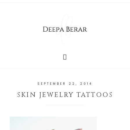
SEPTEMBER 22, 2014
SKIN JEWELRY TATTOOS