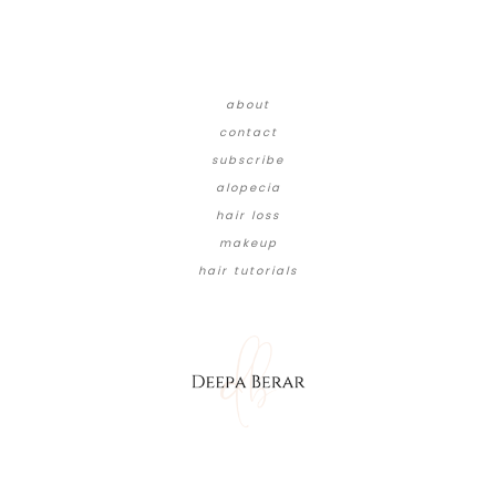
about
contact
subscribe
alopecia
hair loss
makeup
hair tutorials