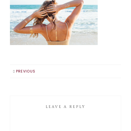
PREVIOUS
LEAVE A REPLY