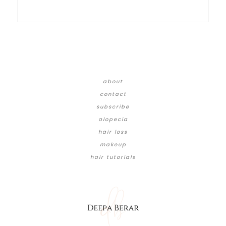
about
contact
subscribe
alopecia
hair loss
makeup
hair tutorials