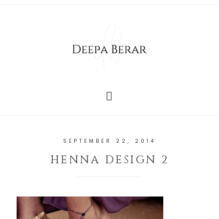
SEPTEMBER 22, 2014
HENNA DESIGN 2