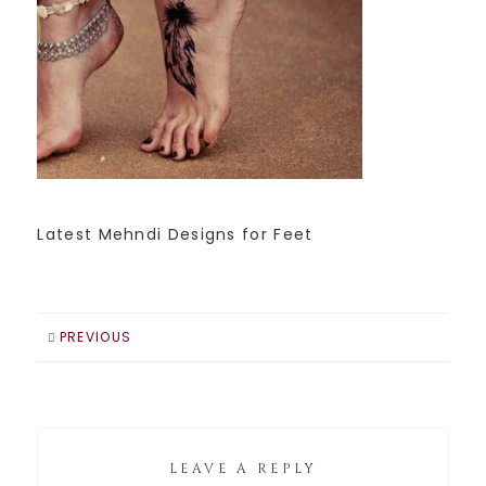
Latest Mehndi Designs for Feet
PREVIOUS
LEAVE A REPLY