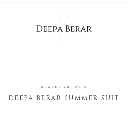
AUGUST 28, 2014
DEEPA BERAR SUMMER SUIT