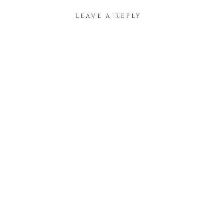
LEAVE A REPLY