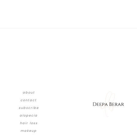
about
contact
subscribe
alopecia
hair loss
makeup