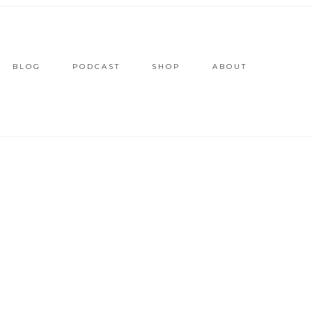
BLOG
PODCAST
SHOP
ABOUT