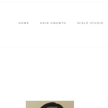
HOME
HAIR GROWTH
SCALP STUDIO