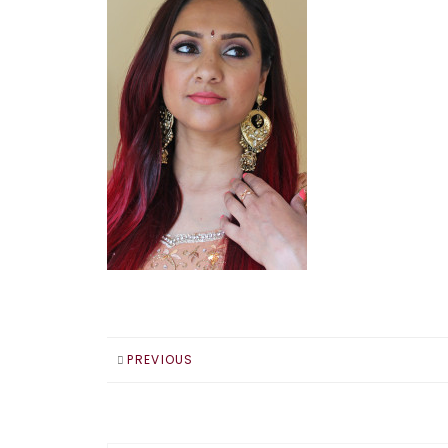
PREVIOUS