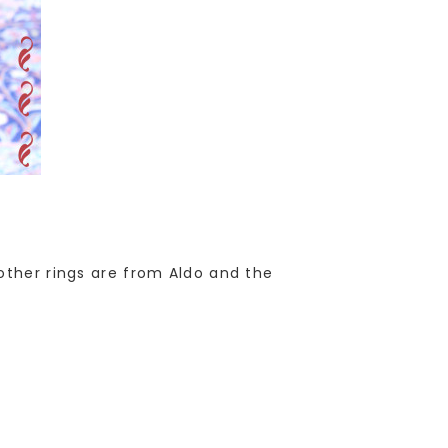
other rings are from Aldo and the