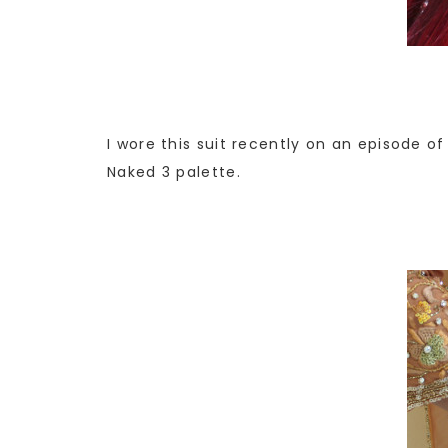
I wore this suit recently on an episode of
Naked 3 palette.