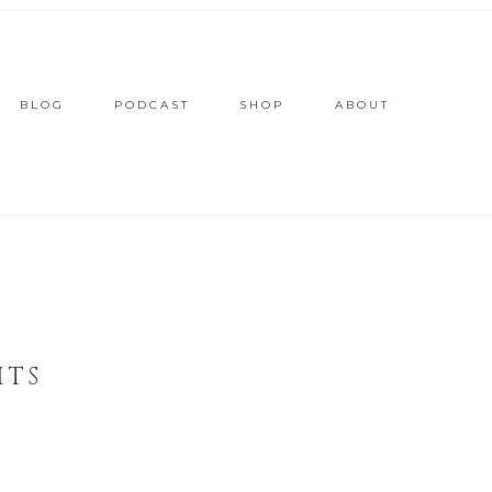
BLOG
PODCAST
SHOP
ABOUT
ITS