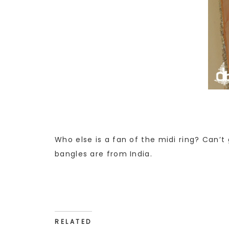
Who else is a fan of the midi ring? Can’t
bangles are from India.
RELATED