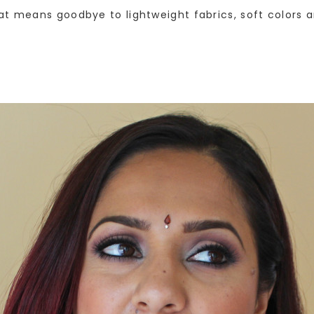
at means goodbye to lightweight fabrics, soft colors 