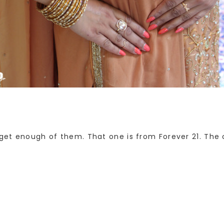
 get enough of them. That one is from Forever 21. The 