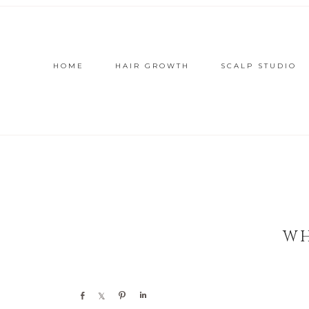
HOME
HAIR GROWTH
SCALP STUDIO
WH
Share
Share
Pin
Share