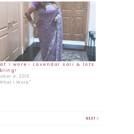
at I wore- Lavendar sari & lots
bling!
ober 4, 2013
"What I Wore"
NEXT