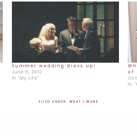
r
Summer wedding dress up!
Wh
June 6, 2012
of 
In "My Life"
Oct
In 
FILED UNDER:
WHAT I WORE