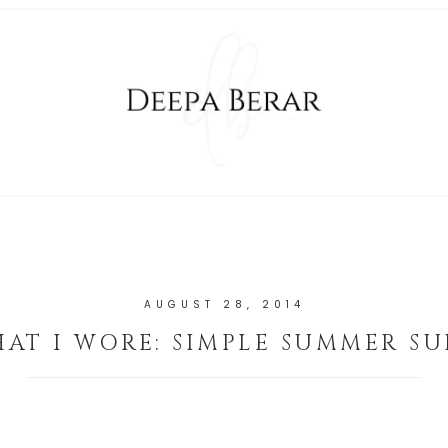
AUGUST 28, 2014
AT I WORE: SIMPLE SUMMER SU