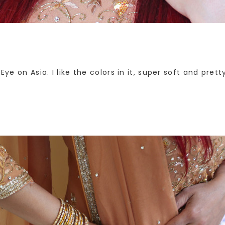
 Eye on Asia. I like the colors in it, super soft and pr