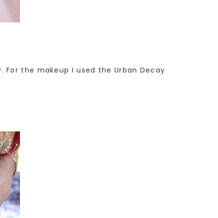
etty. For the makeup I used the Urban Decay