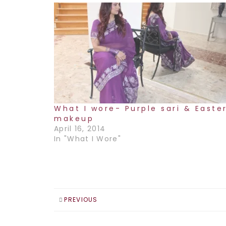
What I wore- Purple sari & Easte
makeup
April 16, 2014
In "What I Wore"
PREVIOUS