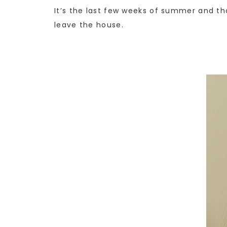
It’s the last few weeks of summer and th
leave the house.