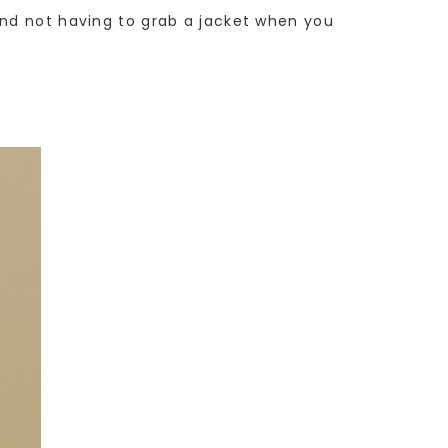
and not having to grab a jacket when you