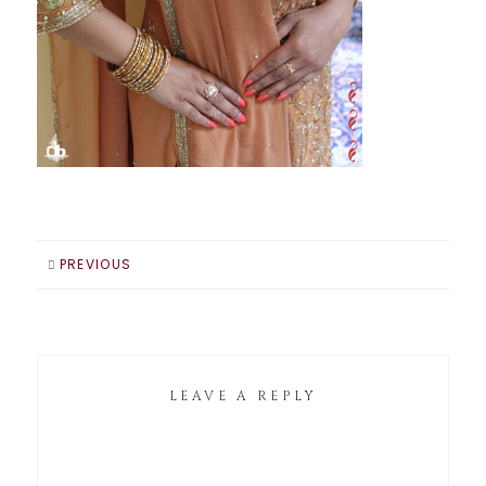
PREVIOUS
LEAVE A REPLY