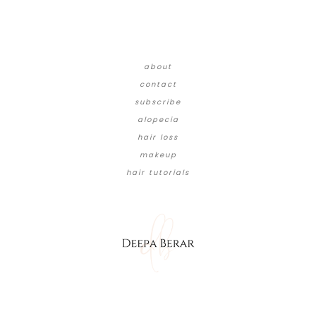
about
contact
subscribe
alopecia
hair loss
makeup
hair tutorials