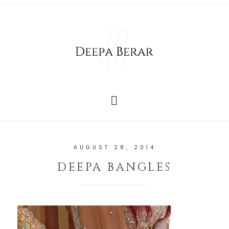
AUGUST 28, 2014
DEEPA BANGLES