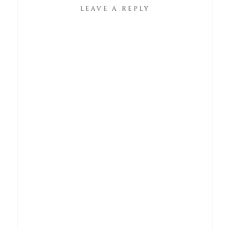
LEAVE A REPLY