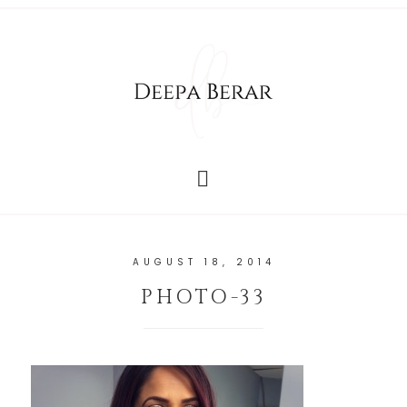
AUGUST 18, 2014
PHOTO-33