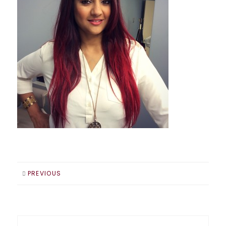
PREVIOUS