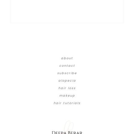
about
contact
subscribe
alopecia
hair loss
makeup
hair tutorials