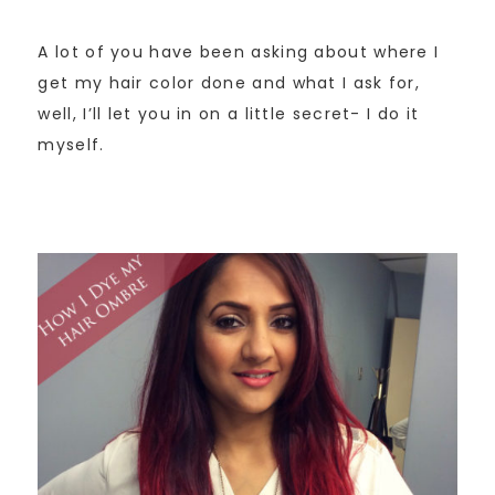
A lot of you have been asking about where I
get my hair color done and what I ask for,
well, I’ll let you in on a little secret- I do it
myself.