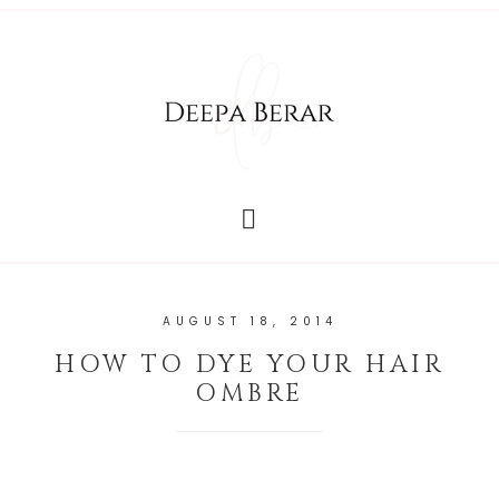
AUGUST 18, 2014
HOW TO DYE YOUR HAIR
OMBRE