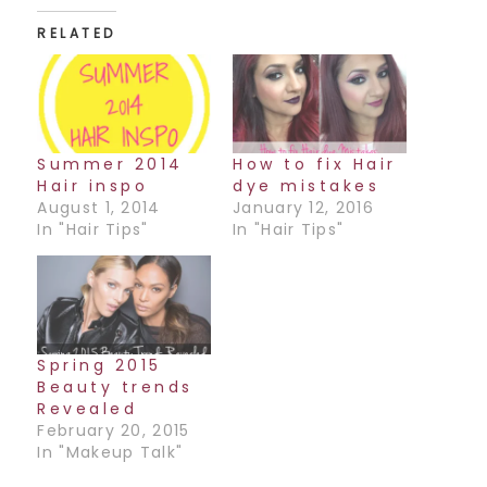
RELATED
Summer 2014
How to fix Hair
Hair inspo
dye mistakes
August 1, 2014
January 12, 2016
In "Hair Tips"
In "Hair Tips"
Spring 2015
Beauty trends
Revealed
February 20, 2015
In "Makeup Talk"