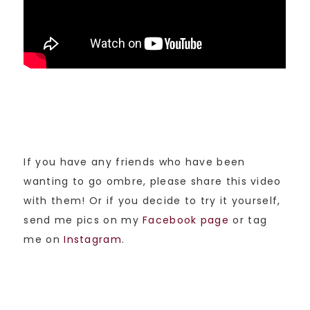
If you have any friends who have been
wanting to go ombre, please share this video
with them! Or if you decide to try it yourself,
send me pics on my
Facebook page
or tag
me on
Instagram
.