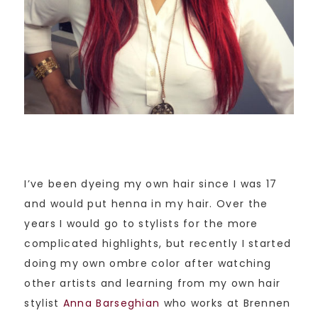
I’ve been dyeing my own hair since I was 17
and would put henna in my hair. Over the
years I would go to stylists for the more
complicated highlights, but recently I started
doing my own ombre color after watching
other artists and learning from my own hair
stylist
Anna Barseghian
who works at Brennen