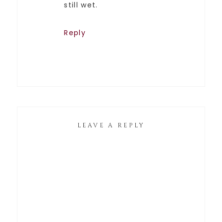
still wet.
Reply
LEAVE A REPLY