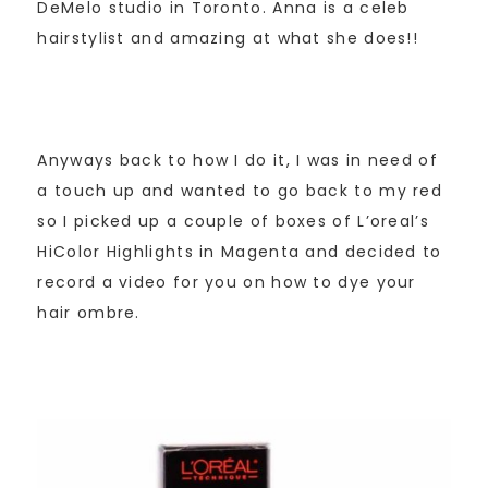
DeMelo studio in Toronto. Anna is a celeb
hairstylist and amazing at what she does!!
Anyways back to how I do it, I was in need of
a touch up and wanted to go back to my red
so I picked up a couple of boxes of L’oreal’s
HiColor Highlights in Magenta and decided to
record a video for you on how to dye your
hair ombre.