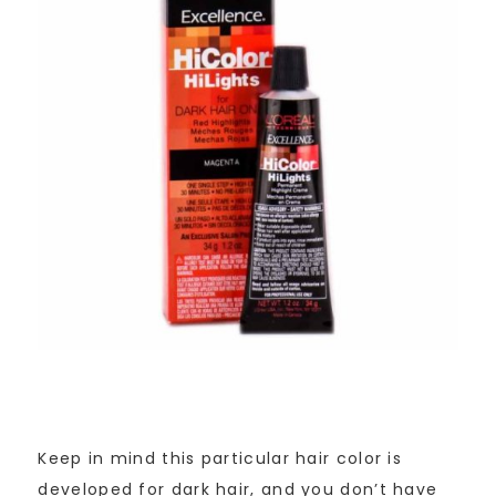
Keep in mind this particular hair color is
developed for dark hair, and you don’t have