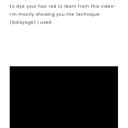
to dye your hair red to learn from this video-
I’m mostly showing you the technique
(balayage) I used.