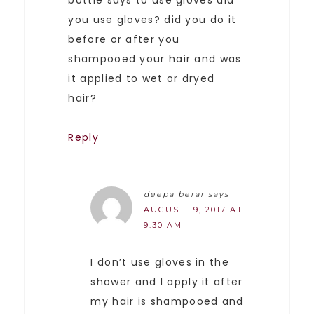
you use gloves? did you do it
before or after you
shampooed your hair and was
it applied to wet or dryed
hair?
Reply
deepa berar
says
AUGUST 19, 2017 AT
9:30 AM
I don’t use gloves in the
shower and I apply it after
my hair is shampooed and