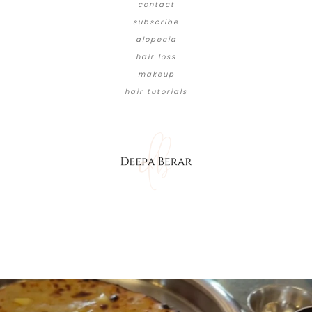
contact
subscribe
alopecia
hair loss
makeup
hair tutorials