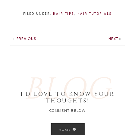
FILED UNDER:
HAIR TIPS
,
HAIR TUTORIALS
PREVIOUS
NEXT
BLOG
I'D LOVE TO KNOW YOUR
THOUGHTS!
COMMENT BELOW
HOME