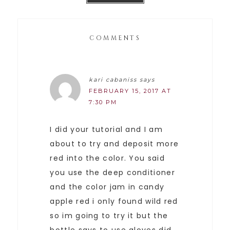
COMMENTS
kari cabaniss
says
FEBRUARY 15, 2017 AT
7:30 PM
I did your tutorial and I am
about to try and deposit more
red into the color. You said
you use the deep conditioner
and the color jam in candy
apple red i only found wild red
so im going to try it but the
bottle says to use gloves did