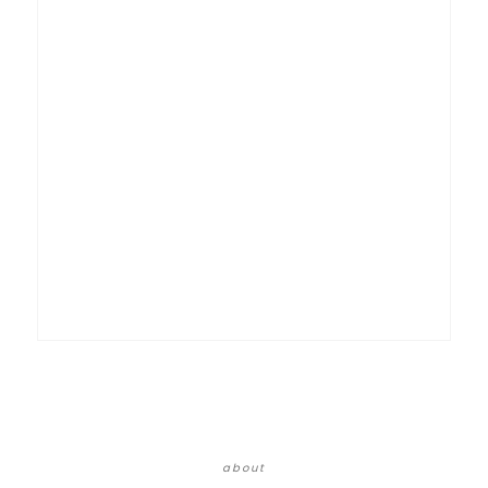
about