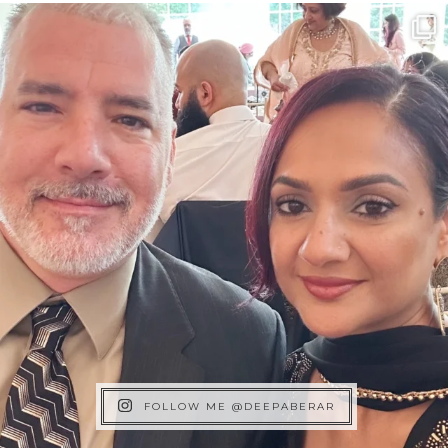
FOLLOW ME @DEEPABERAR