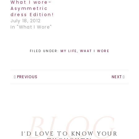
What I wore-
Asymmetric
dress Edition!
July 18, 2012
In "What I Wore"
FILED UNDER:
MY LIFE
,
WHAT I WORE
PREVIOUS
NEXT
BLOG
I'D LOVE TO KNOW YOUR