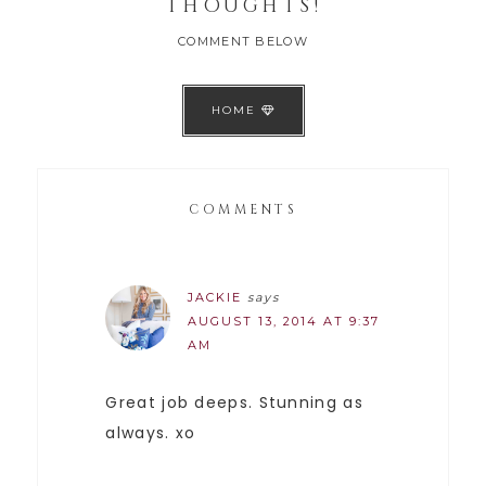
THOUGHTS!
COMMENT BELOW
HOME
COMMENTS
JACKIE
says
AUGUST 13, 2014 AT 9:37
AM
Great job deeps. Stunning as
always. xo