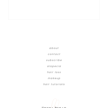
about
contact
subscribe
alopecia
hair loss
makeup
hair tutorials