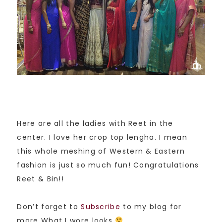
Here are all the ladies with Reet in the
center. I love her crop top lengha. I mean
this whole meshing of Western & Eastern
fashion is just so much fun! Congratulations
Reet & Bin!!
Don’t forget to
Subscribe
to my blog for
more What I wore looks