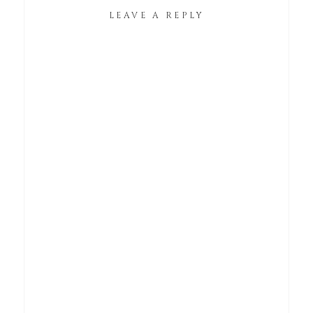
LEAVE A REPLY