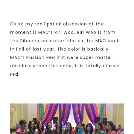
Ok so my red lipstick obsession of the
moment is MAC’s Riri Woo. Riri Woo is from
the Rihanna collection she did for MAC back
in Fall of last year. The color is basically
MAC’s Russian Red if it were super matte. I
absolutely love this color, it is totally classic
red.