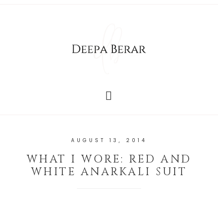
AUGUST 13, 2014
WHAT I WORE: RED AND
WHITE ANARKALI SUIT