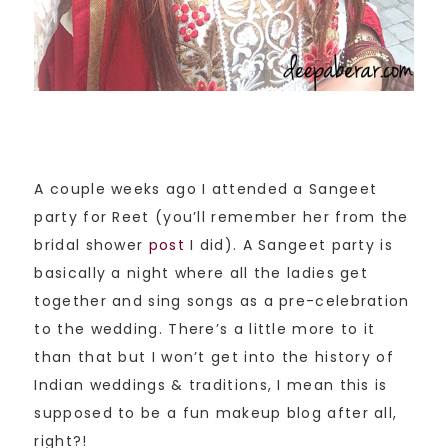
A couple weeks ago I attended a Sangeet
party for Reet (you’ll remember her from the
bridal shower
post
I did). A Sangeet party is
basically a night where all the ladies get
together and sing songs as a pre-celebration
to the wedding. There’s a little more to it
than that but I won’t get into the history of
Indian weddings & traditions, I mean this is
supposed to be a fun makeup blog after all,
right?!