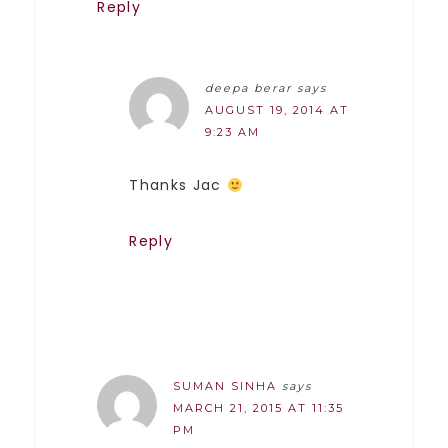
Reply
deepa berar
says
AUGUST 19, 2014 AT
9:23 AM
Thanks Jac
Reply
SUMAN SINHA
says
MARCH 21, 2015 AT 11:35
PM