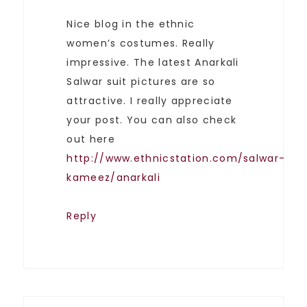
Nice blog in the ethnic
women’s costumes. Really
impressive. The latest Anarkali
Salwar suit pictures are so
attractive. I really appreciate
your post. You can also check
out here
http://www.ethnicstation.com/salwar-
kameez/anarkali
Reply