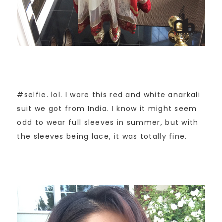
#selfie. lol. I wore this red and white anarkali
suit we got from India. I know it might seem
odd to wear full sleeves in summer, but with
the sleeves being lace, it was totally fine.