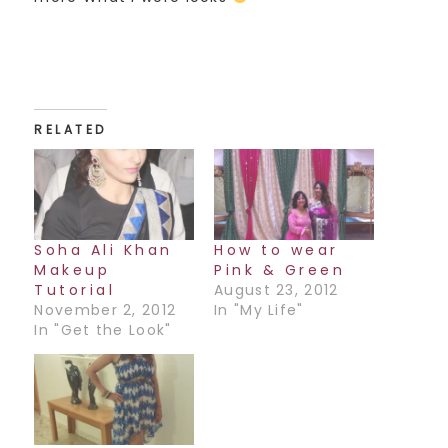
RELATED
Soha Ali Khan
How to wear
Makeup
Pink & Green
Tutorial
August 23, 2012
November 2, 2012
In "My Life"
In "Get the Look"