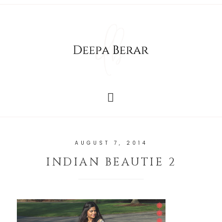
AUGUST 7, 2014
INDIAN BEAUTIE 2