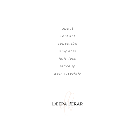
about
contact
subscribe
alopecia
hair loss
makeup
hair tutorials