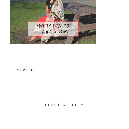
PREVIOUS
LEAVE A REPLY