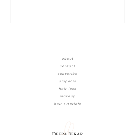
about
contact
subscribe
alopecia
hair loss
makeup
hair tutorials