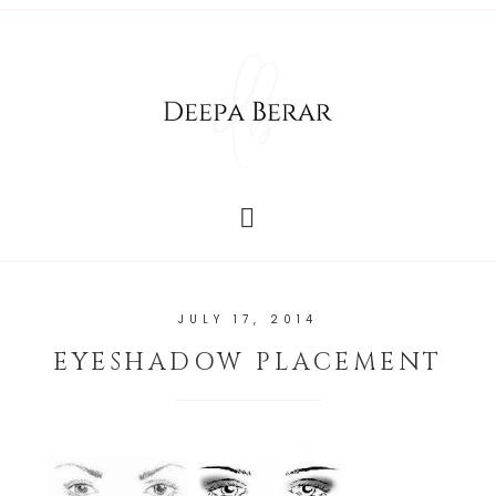
JULY 17, 2014
EYESHADOW PLACEMENT