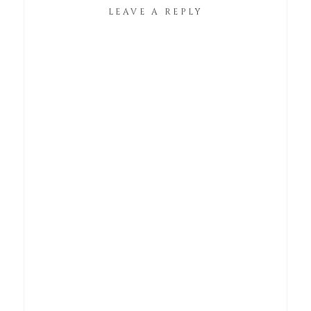
LEAVE A REPLY