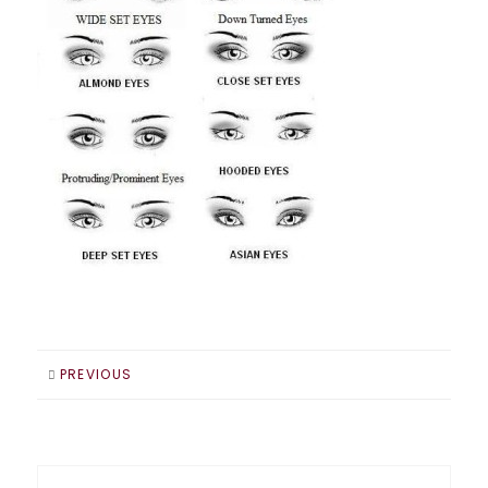
PREVIOUS