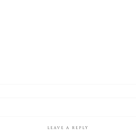
LEAVE A REPLY