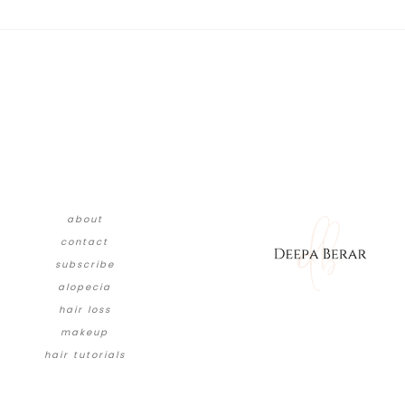
about
contact
subscribe
alopecia
hair loss
makeup
hair tutorials