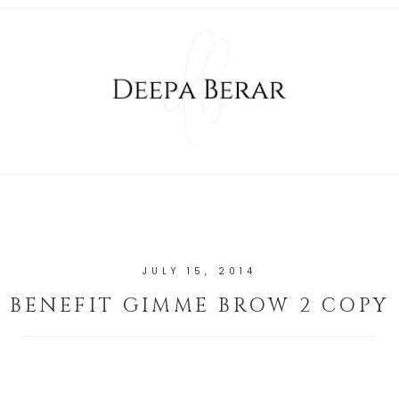
JULY 15, 2014
BENEFIT GIMME BROW 2 COPY