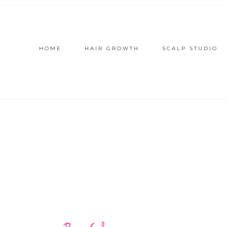
HOME
HAIR GROWTH
SCALP STUDIO