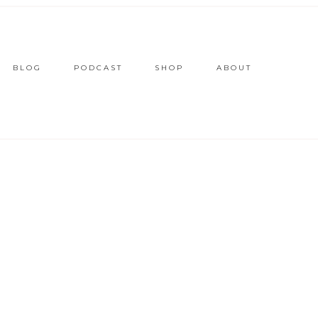
BLOG
PODCAST
SHOP
ABOUT