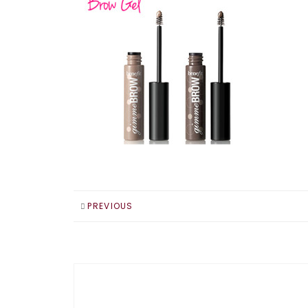
PREVIOUS