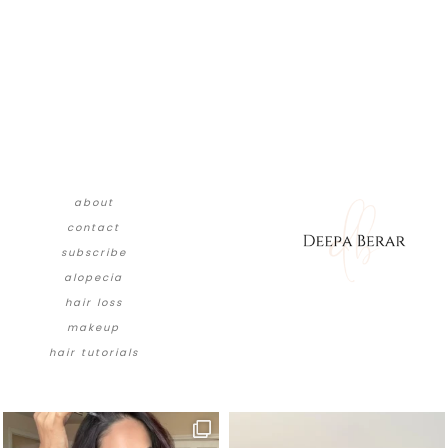
about
contact
subscribe
alopecia
hair loss
makeup
hair tutorials