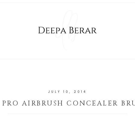
JULY 10, 2014
 PRO AIRBRUSH CONCEALER BR