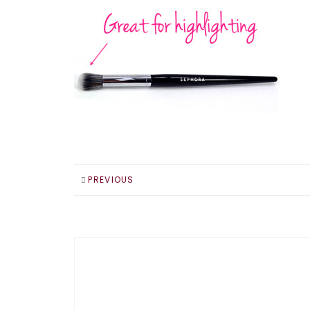
PREVIOUS