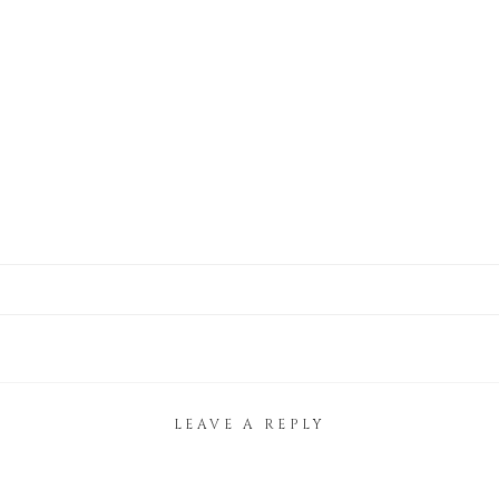
LEAVE A REPLY