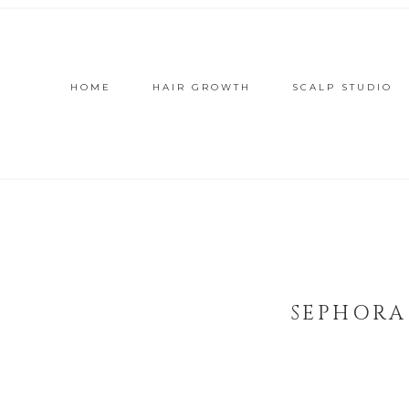
HOME
HAIR GROWTH
SCALP STUDIO
SEPHORA