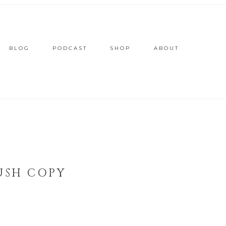
BLOG
PODCAST
SHOP
ABOUT
USH COPY