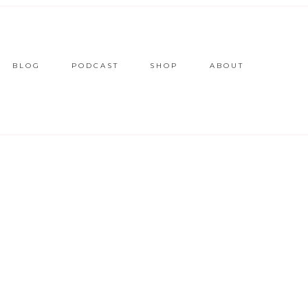
BLOG
PODCAST
SHOP
ABOUT