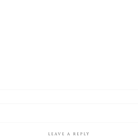
LEAVE A REPLY