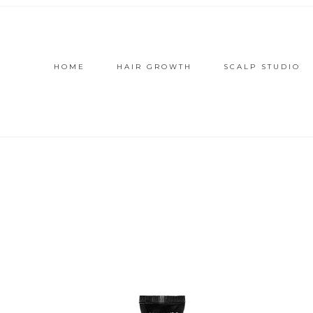
HOME
HAIR GROWTH
SCALP STUDIO