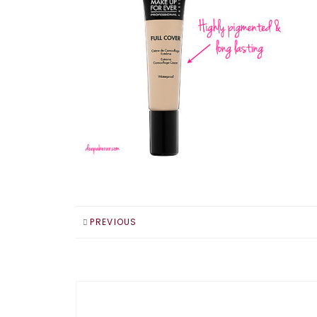
PREVIOUS