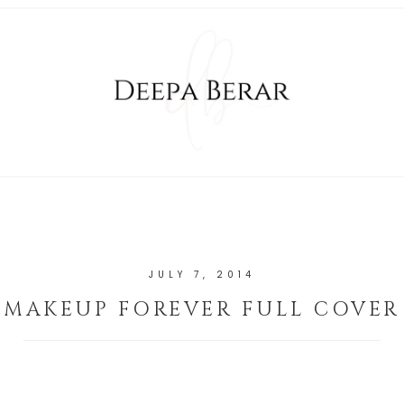
JULY 7, 2014
MAKEUP FOREVER FULL COVER