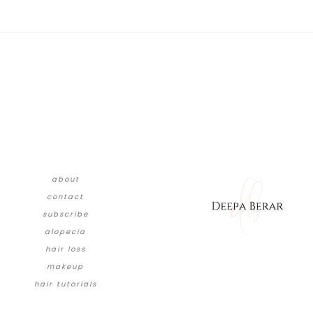
about
contact
subscribe
alopecia
hair loss
makeup
hair tutorials