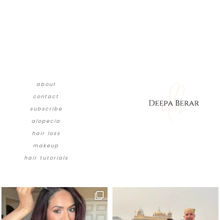
about
contact
subscribe
alopecia
hair loss
makeup
hair tutorials