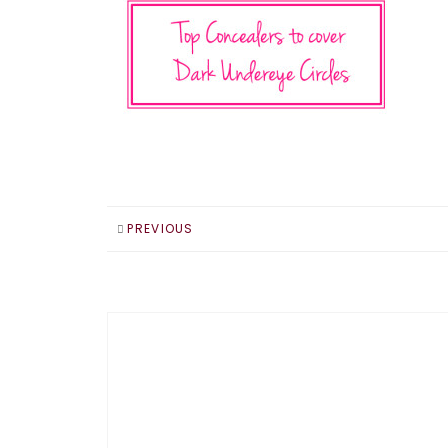
PREVIOUS