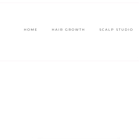
HOME
HAIR GROWTH
SCALP STUDIO