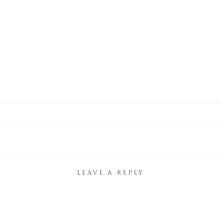
LEAVE A REPLY