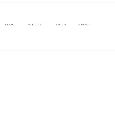
BLOG
PODCAST
SHOP
ABOUT