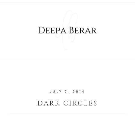
JULY 7, 2014
DARK CIRCLES