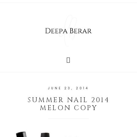
JUNE 23, 2014
SUMMER NAIL 2014
MELON COPY