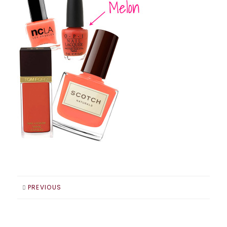
PREVIOUS