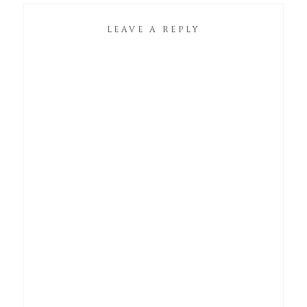
LEAVE A REPLY