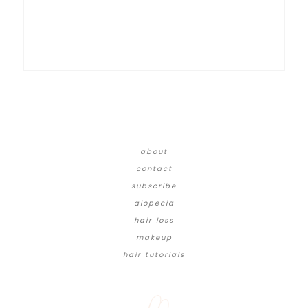
about
contact
subscribe
alopecia
hair loss
makeup
hair tutorials