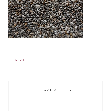
PREVIOUS
LEAVE A REPLY