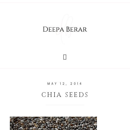
MAY 12, 2014
CHIA SEEDS