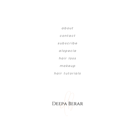
about
contact
subscribe
alopecia
hair loss
makeup
hair tutorials