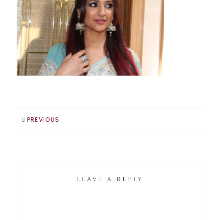
PREVIOUS
LEAVE A REPLY