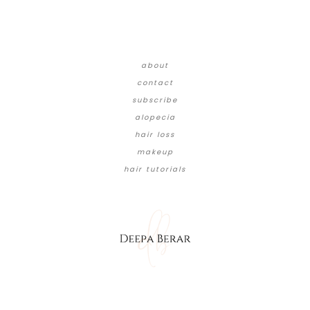
about
contact
subscribe
alopecia
hair loss
makeup
hair tutorials