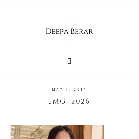
MAY 7, 2014
IMG_2026