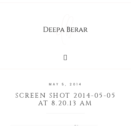
MAY 5, 2014
SCREEN SHOT 2014-05-05
AT 8.20.13 AM