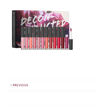
PREVIOUS