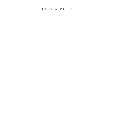
LEAVE A REPLY