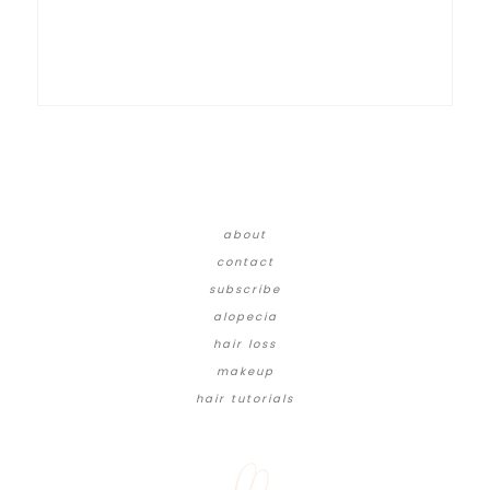
about
contact
subscribe
alopecia
hair loss
makeup
hair tutorials