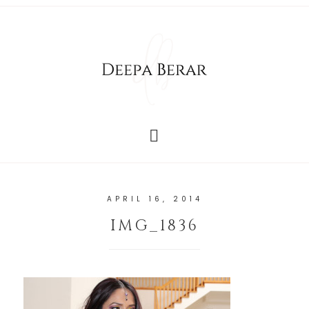
APRIL 16, 2014
IMG_1836