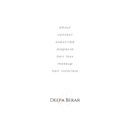
about
contact
subscribe
alopecia
hair loss
makeup
hair tutorials