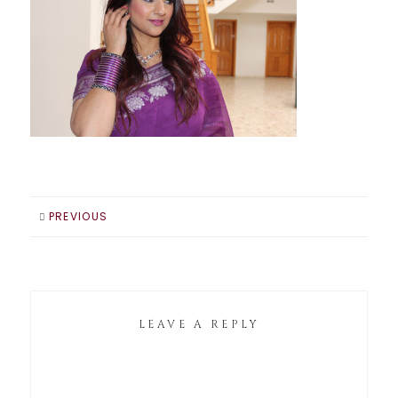
PREVIOUS
LEAVE A REPLY