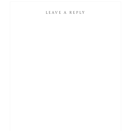
LEAVE A REPLY