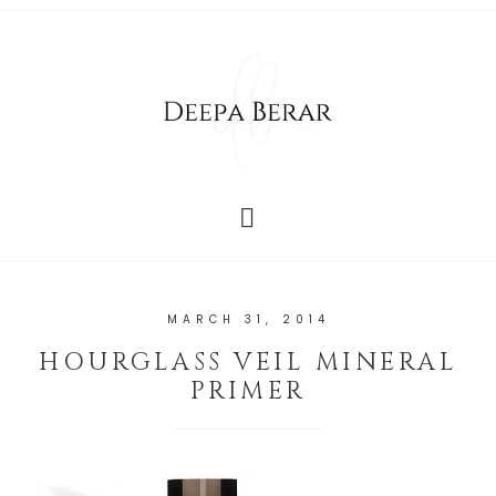
MARCH 31, 2014
HOURGLASS VEIL MINERAL
PRIMER