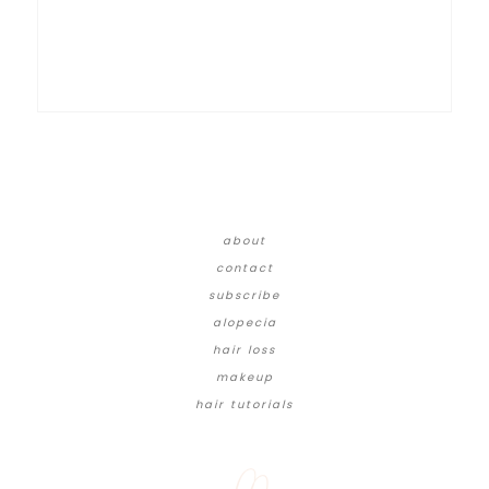
about
contact
subscribe
alopecia
hair loss
makeup
hair tutorials