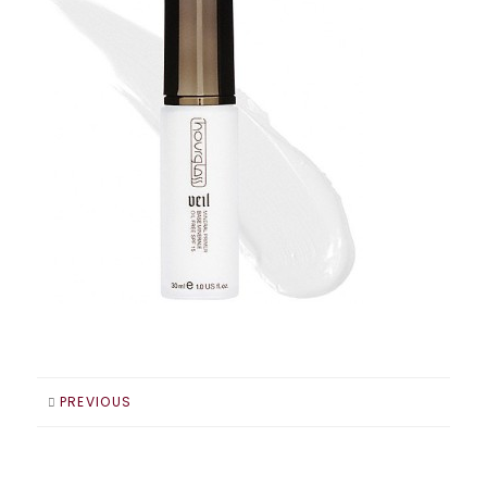
PREVIOUS