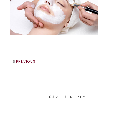
PREVIOUS
LEAVE A REPLY