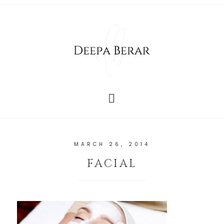
MARCH 26, 2014
FACIAL