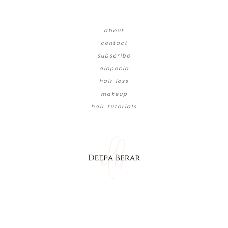
about
contact
subscribe
alopecia
hair loss
makeup
hair tutorials