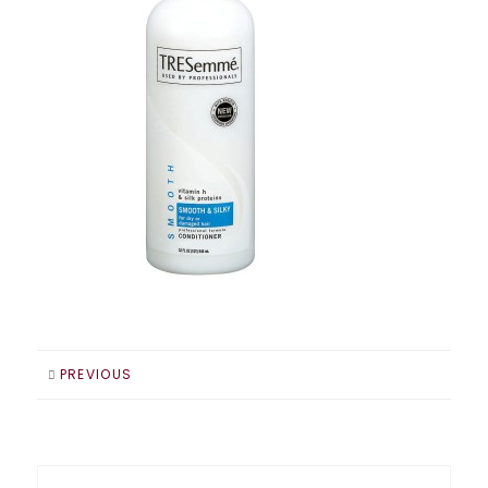
PREVIOUS