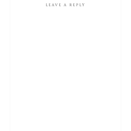
LEAVE A REPLY