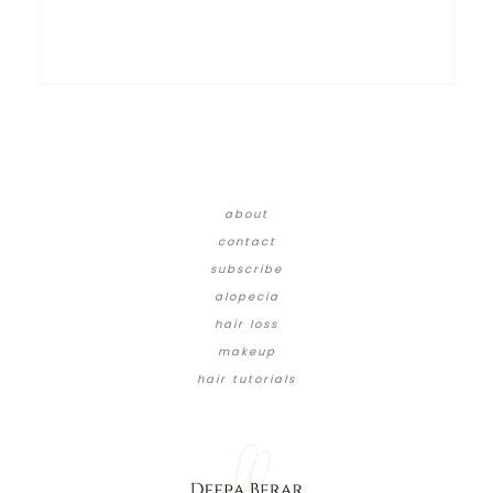
about
contact
subscribe
alopecia
hair loss
makeup
hair tutorials