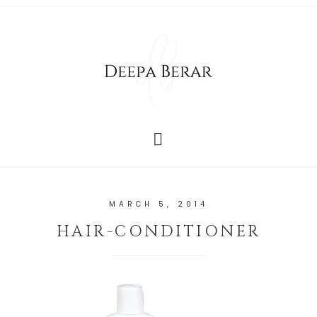
MARCH 5, 2014
HAIR-CONDITIONER