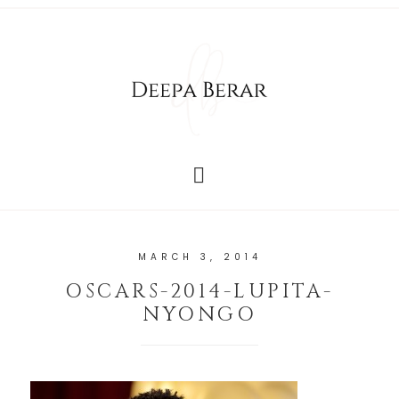
MARCH 3, 2014
OSCARS-2014-LUPITA-
NYONGO