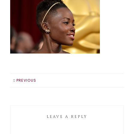
PREVIOUS
LEAVE A REPLY