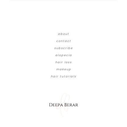
about
contact
subscribe
alopecia
hair loss
makeup
hair tutorials