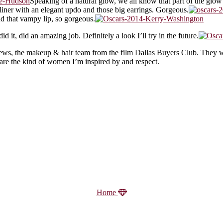
Speaking of a natural glow, we all know that part of the glow 
 liner with an elegant updo and those big earrings. Gorgeous.
and that vampy lip, so gorgeous.
it, did an amazing job. Definitely a look I’ll try in the future.
ews, the makeup & hair team from the film Dallas Buyers Club. They wo
e are the kind of women I’m inspired by and respect.
Home