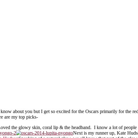
know about you but I get so excited for the Oscars primarily for the red c
e are my top picks-
Loved the glowy skin, coral lip & the headband. I know a lot of people 
Next is my runner up, Kate Hudso