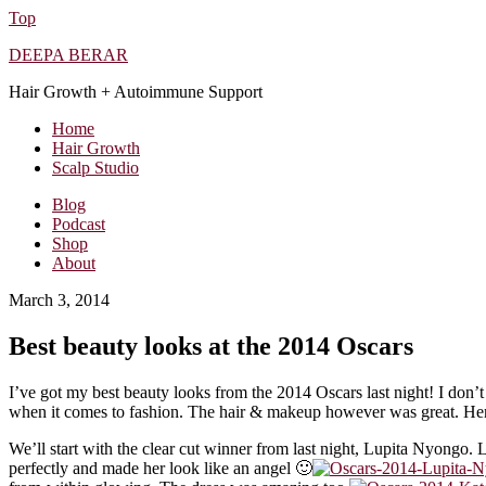
Top
DEEPA BERAR
Hair Growth + Autoimmune Support
Home
Hair Growth
Scalp Studio
Blog
Podcast
Shop
About
March 3, 2014
Best beauty looks at the 2014 Oscars
I’ve got my best beauty looks from the 2014 Oscars last night! I don’t 
when it comes to fashion. The hair & makeup however was great. Her
We’ll start with the clear cut winner from last night, Lupita Nyongo. 
perfectly and made her look like an angel 🙂