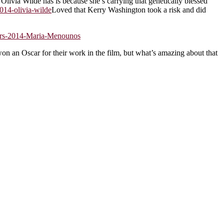
Olivia Wilde has is because she’s carrying that genetically blessed
Loved that Kerry Washington took a risk and did
n an Oscar for their work in the film, but what’s amazing about that