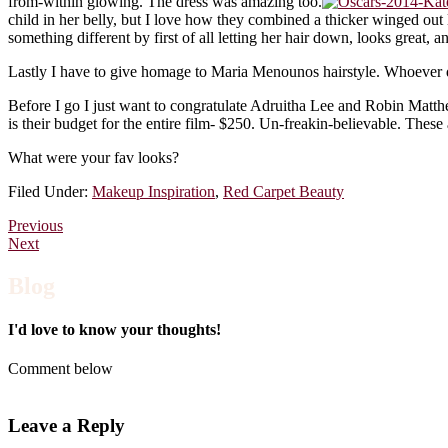
from-within glowing. The dress was amazing too.
child in her belly, but I love how they combined a thicker winged out
something different by first of all letting her hair down, looks great, 
Lastly I have to give homage to Maria Menounos hairstyle. Whoever did 
Before I go I just want to congratulate Adruitha Lee and Robin Matth
is their budget for the entire film- $250. Un-freakin-believable. Thes
What were your fav looks?
Filed Under:
Makeup Inspiration
,
Red Carpet Beauty
Previous
Next
Blog
I'd love to know your thoughts!
Comment below
Leave a Reply