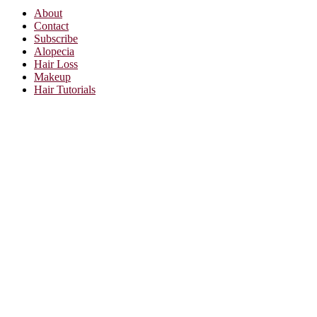
About
Contact
Subscribe
Alopecia
Hair Loss
Makeup
Hair Tutorials