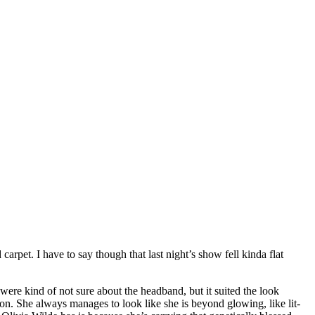
arpet. I have to say though that last night’s show fell kinda flat
were kind of not sure about the headband, but it suited the look
n. She always manages to look like she is beyond glowing, like lit-