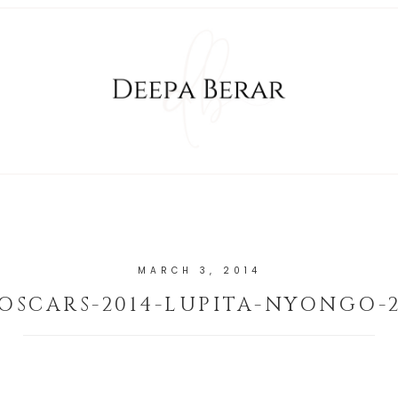
MARCH 3, 2014
OSCARS-2014-LUPITA-NYONGO-