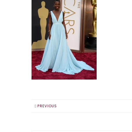
PREVIOUS