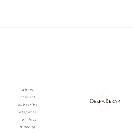
about
contact
subscribe
alopecia
hair loss
makeup