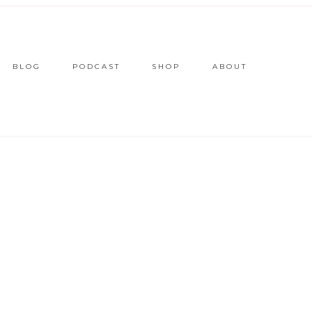
BLOG
PODCAST
SHOP
ABOUT
2