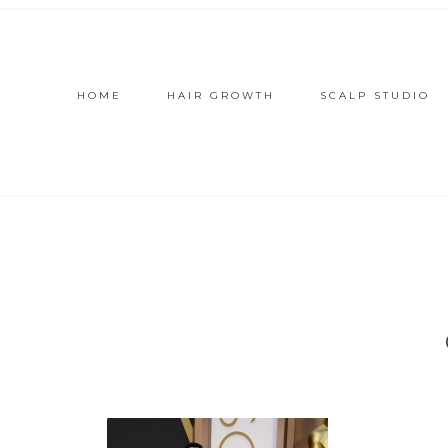
HOME
HAIR GROWTH
SCALP STUDIO