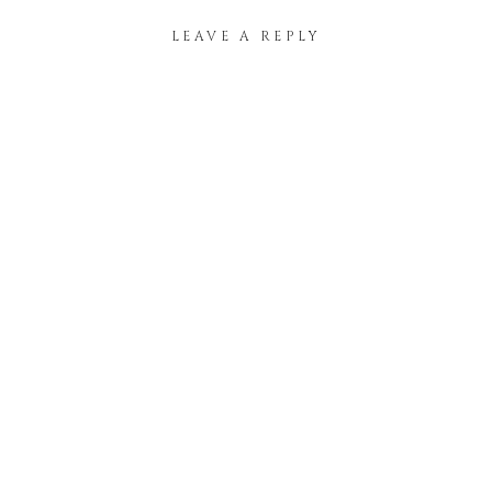
LEAVE A REPLY