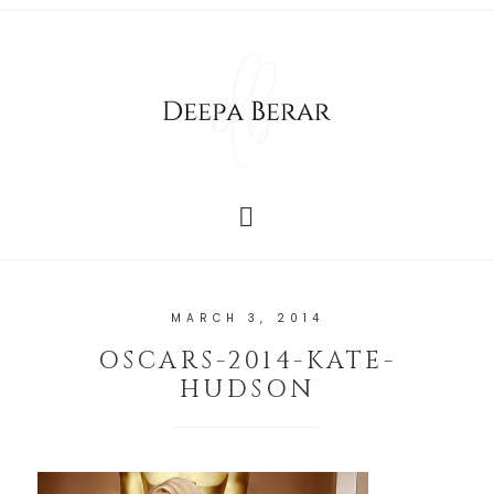
MARCH 3, 2014
OSCARS-2014-KATE-
HUDSON