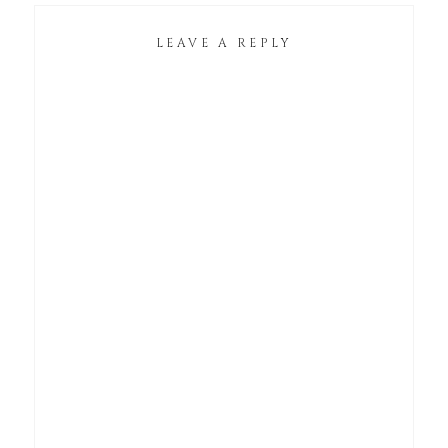
LEAVE A REPLY