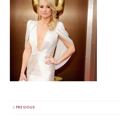
PREVIOUS