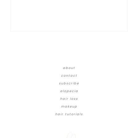
about
contact
subscribe
alopecia
hair loss
makeup
hair tutorials