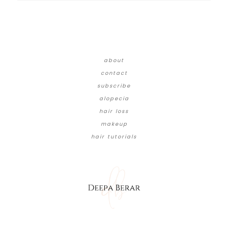
about
contact
subscribe
alopecia
hair loss
makeup
hair tutorials