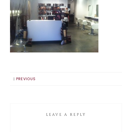
PREVIOUS
LEAVE A REPLY