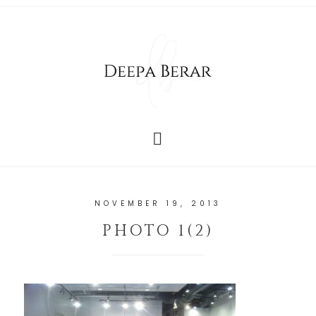
NOVEMBER 19, 2013
PHOTO 1(2)