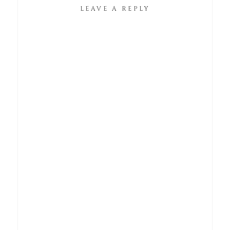
LEAVE A REPLY