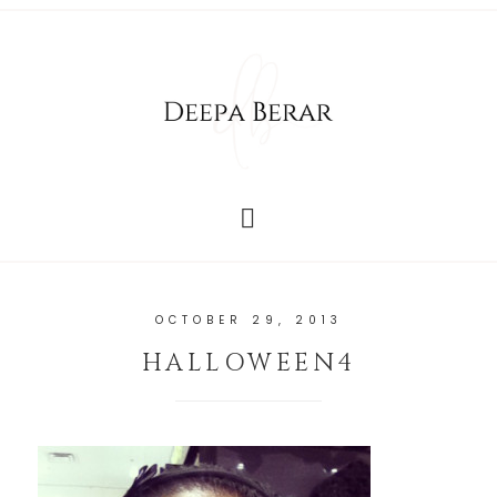
OCTOBER 29, 2013
HALLOWEEN4