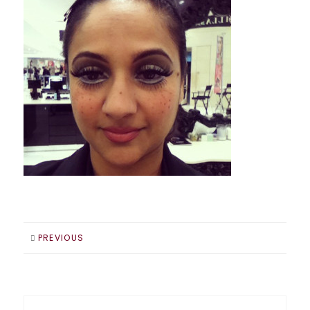
PREVIOUS