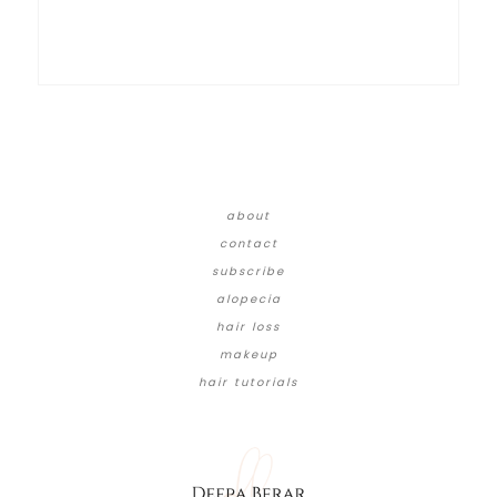
about
contact
subscribe
alopecia
hair loss
makeup
hair tutorials