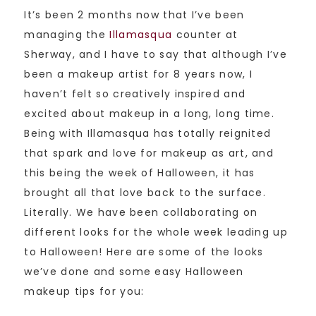
It’s been 2 months now that I’ve been
managing the
Illamasqua
counter at
Sherway, and I have to say that although I’ve
been a makeup artist for 8 years now, I
haven’t felt so creatively inspired and
excited about makeup in a long, long time.
Being with Illamasqua has totally reignited
that spark and love for makeup as art, and
this being the week of Halloween, it has
brought all that love back to the surface.
Literally. We have been collaborating on
different looks for the whole week leading up
to Halloween! Here are some of the looks
we’ve done and some easy Halloween
makeup tips for you: