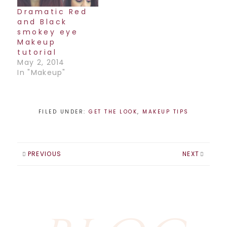
anywhere in
Dramatic Red
Canada, and it is
and Black
amazing. It picks
smokey eye
up where…
Makeup
tutorial
May 2, 2014
In "Makeup"
FILED UNDER:
GET THE LOOK
,
MAKEUP TIPS
PREVIOUS
NEXT