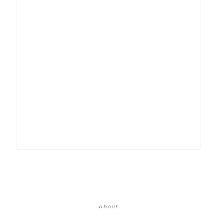
about