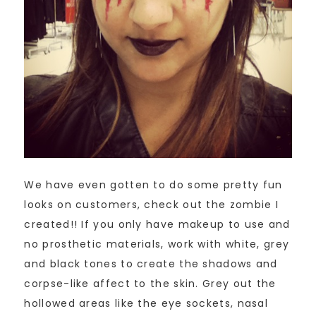
We have even gotten to do some pretty fun
looks on customers, check out the zombie I
created!! If you only have makeup to use and
no prosthetic materials, work with white, grey
and black tones to create the shadows and
corpse-like affect to the skin. Grey out the
hollowed areas like the eye sockets, nasal