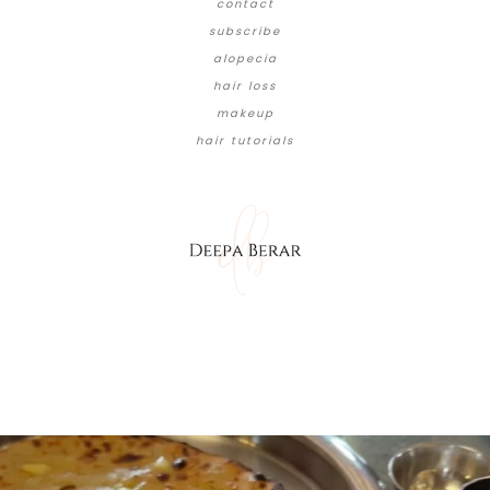
contact
subscribe
alopecia
hair loss
makeup
hair tutorials