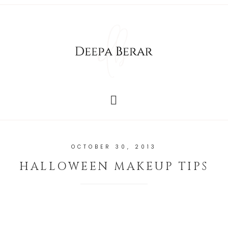
OCTOBER 30, 2013
HALLOWEEN MAKEUP TIPS