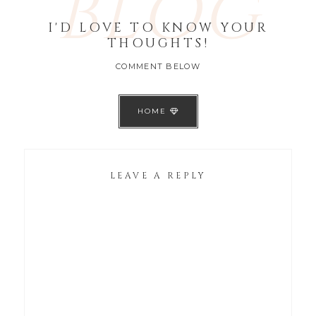
BLOG
I'D LOVE TO KNOW YOUR
THOUGHTS!
COMMENT BELOW
HOME
LEAVE A REPLY