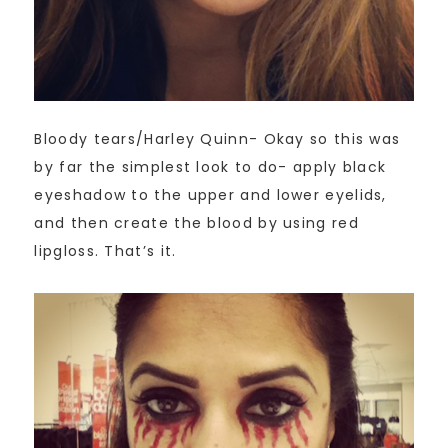
Bloody tears/Harley Quinn- Okay so this was
by far the simplest look to do- apply black
eyeshadow to the upper and lower eyelids,
and then create the blood by using red
lipgloss. That’s it.