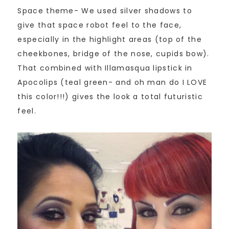
Space theme- We used silver shadows to
give that space robot feel to the face,
especially in the highlight areas (top of the
cheekbones, bridge of the nose, cupids bow).
That combined with Illamasqua lipstick in
Apocolips (teal green- and oh man do I LOVE
this color!!!) gives the look a total futuristic
feel.