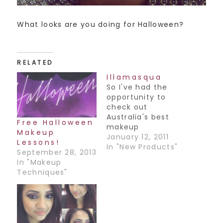
What looks are you doing for Halloween?
RELATED
Illamasqua
So I've had the
opportunity to
check out
Australia's best
Free Halloween
makeup
Makeup
collections, and
January 12, 2011
Lessons!
while I know this
In "New Products"
September 28, 2013
isn't an Australian
In "Makeup
based makeup line,
Techniques"
my favorite one
I've come across
is Illamasqua. It's a
UK based line that I
haven't seen