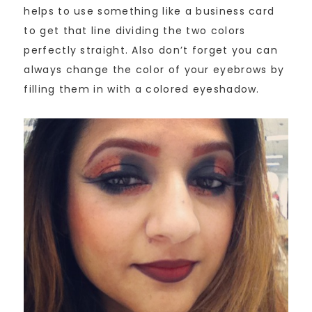
helps to use something like a business card
to get that line dividing the two colors
perfectly straight. Also don’t forget you can
always change the color of your eyebrows by
filling them in with a colored eyeshadow.