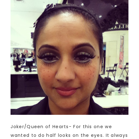
Joker/Queen of Hearts- For this one we
wanted to do half looks on the eyes. It always