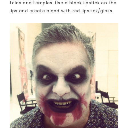
folds and temples. Use a black lipstick on the
lips and create blood with red lipstick/gloss.