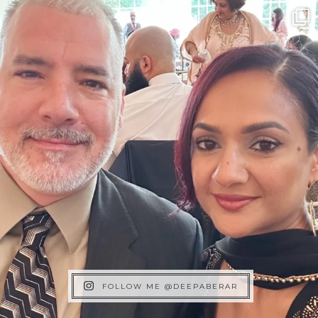
FOLLOW ME @DEEPABERAR