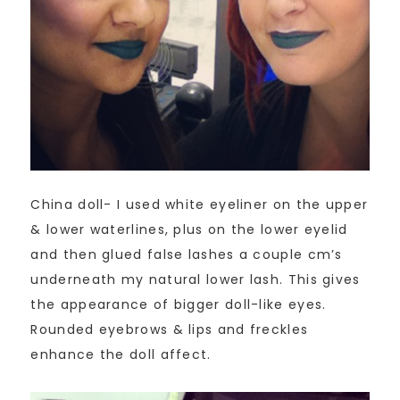
China doll- I used white eyeliner on the upper
& lower waterlines, plus on the lower eyelid
and then glued false lashes a couple cm’s
underneath my natural lower lash. This gives
the appearance of bigger doll-like eyes.
Rounded eyebrows & lips and freckles
enhance the doll affect.