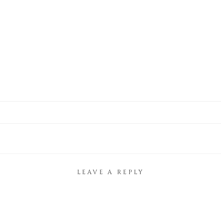
LEAVE A REPLY