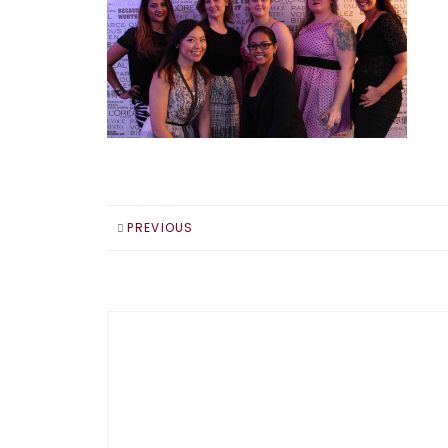
PREVIOUS