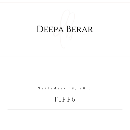
SEPTEMBER 19, 2013
TIFF6