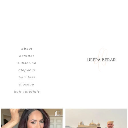
about
contact
subscribe
alopecia
hair loss
makeup
hair tutorials