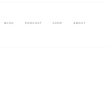
BLOG
PODCAST
SHOP
ABOUT