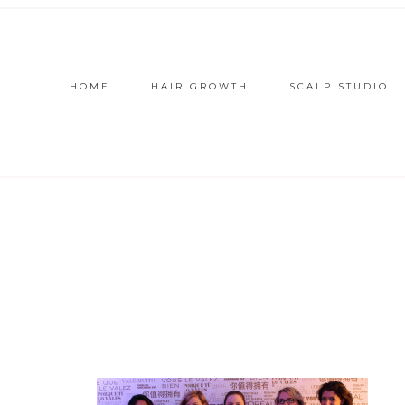
HOME
HAIR GROWTH
SCALP STUDIO