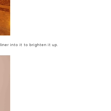
er into it to brighten it up.