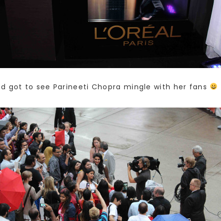
d got to see Parineeti Chopra mingle with her fans