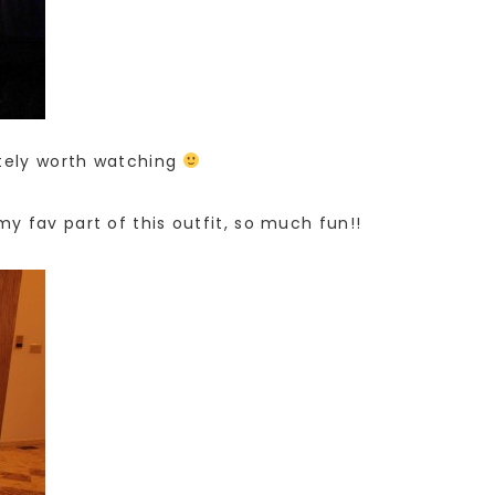
itely worth watching
y fav part of this outfit, so much fun!!