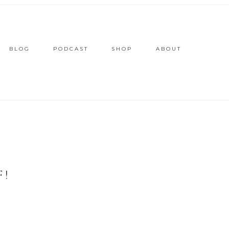
BLOG
PODCAST
SHOP
ABOUT
F!