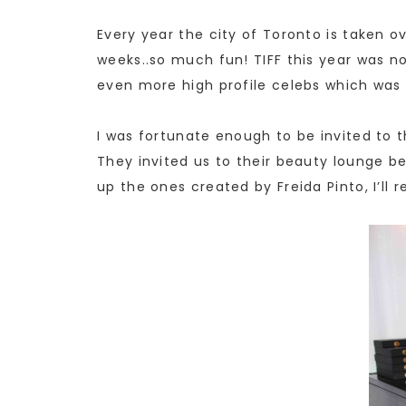
Every year the city of Toronto is taken ov
weeks..so much fun! TIFF this year was no
even more high profile celebs which was d
I was fortunate enough to be invited to
They invited us to their beauty lounge be
up the ones created by Freida Pinto, I’ll r