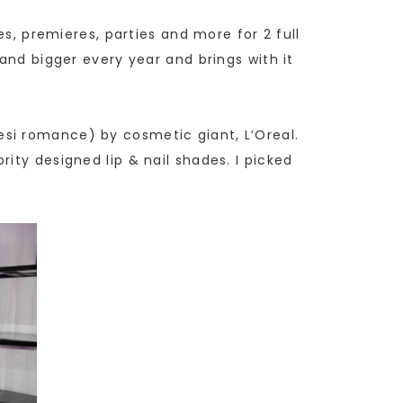
es, premieres, parties and more for 2 full
and bigger every year and brings with it
si romance) by cosmetic giant, L’Oreal.
ity designed lip & nail shades. I picked