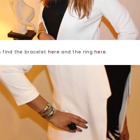
n find the bracelet
here
and the ring
here
.