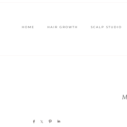
HOME
HAIR GROWTH
SCALP STUDIO
M
Share
Share
Pin
Share