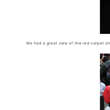
We had a great view of the red carpet an