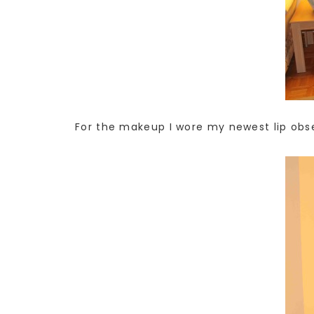
For the makeup I wore my newest lip obses