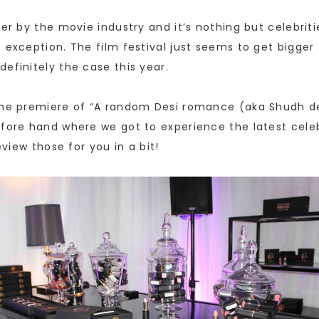
er by the movie industry and it’s nothing but celebriti
 exception. The film festival just seems to get bigger 
efinitely the case this year.
 the premiere of “A random Desi romance (aka Shudh de
fore hand where we got to experience the latest celebr
eview those for you in a bit!