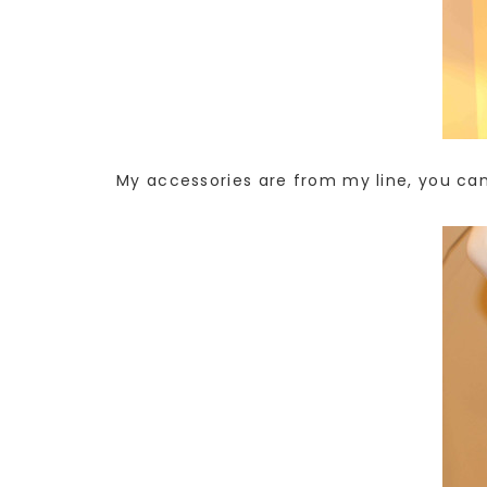
My accessories are from my line, you ca