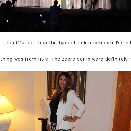
little different than the typical Indian romcom. Defin
ything was from H&M. The zebra pants were definitely m