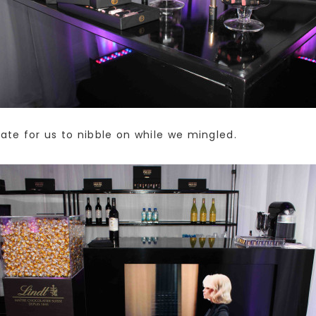
te for us to nibble on while we mingled.