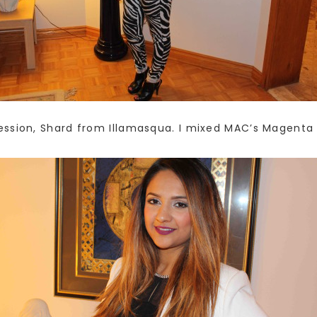
sion, Shard from Illamasqua. I mixed MAC’s Magenta lin