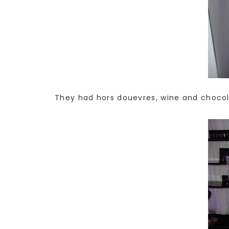
They had hors douevres, wine and chocola