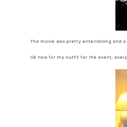
The movie was pretty entertaining and a 
Ok now for my outfit for the event, ever