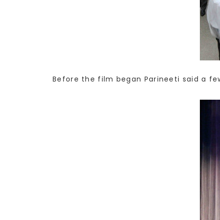
Before the film began Parineeti said a f