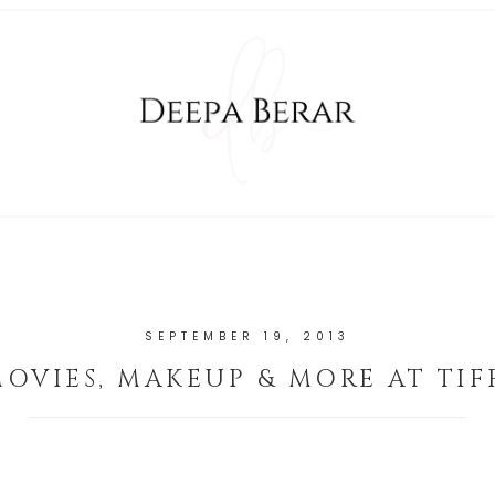
SEPTEMBER 19, 2013
OVIES, MAKEUP & MORE AT TIF