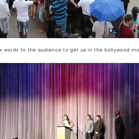
ew words to the audience to get us in the bollywood 