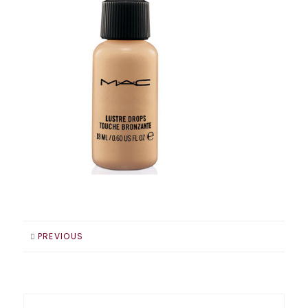
PREVIOUS