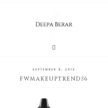
SEPTEMBER 8, 2013
FWMAKEUPTRENDS6