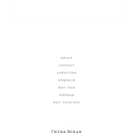
about
contact
subscribe
alopecia
hair loss
makeup
hair tutorials