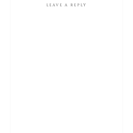
LEAVE A REPLY