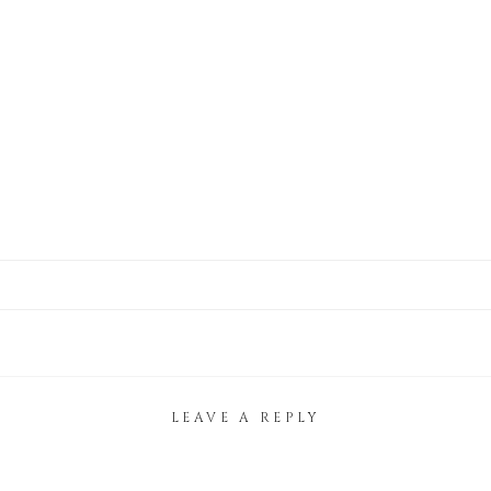
LEAVE A REPLY