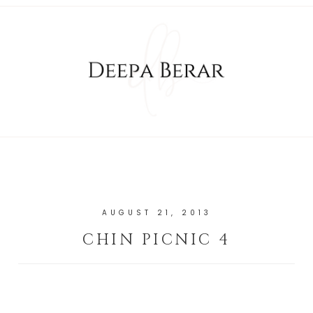
AUGUST 21, 2013
CHIN PICNIC 4