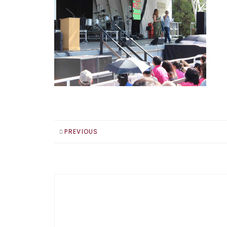
PREVIOUS