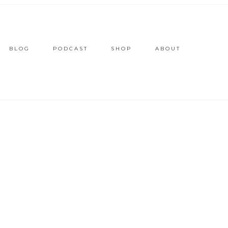
BLOG
PODCAST
SHOP
ABOUT