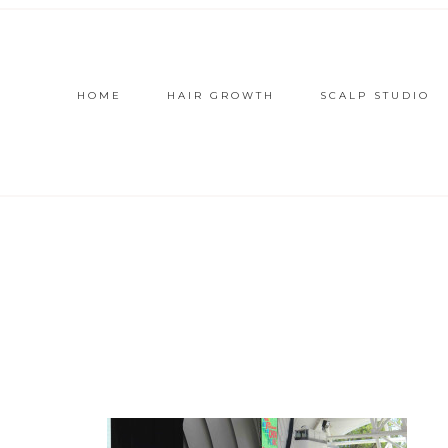
HOME
HAIR GROWTH
SCALP STUDIO