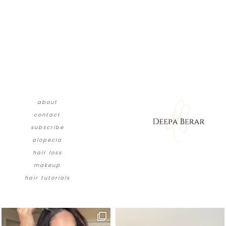
about
contact
subscribe
alopecia
hair loss
makeup
hair tutorials