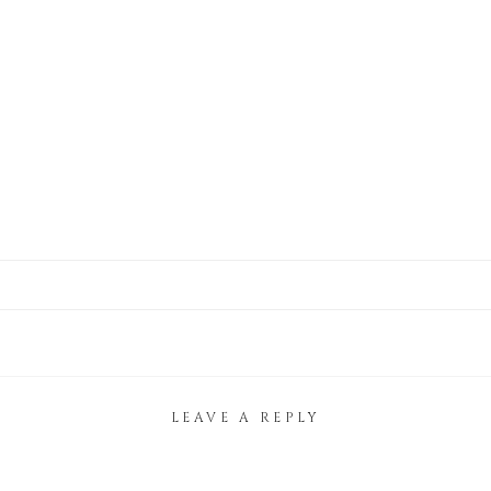
LEAVE A REPLY