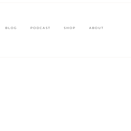
BLOG
PODCAST
SHOP
ABOUT