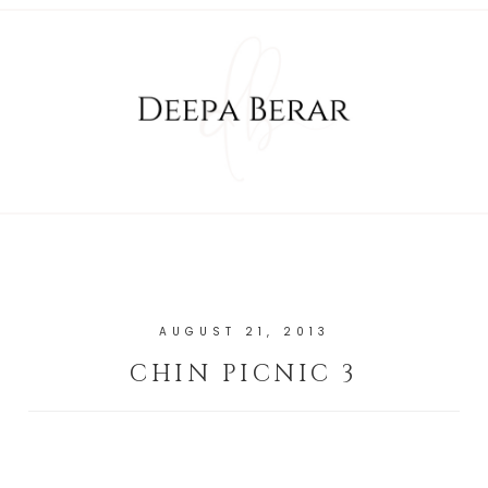
AUGUST 21, 2013
CHIN PICNIC 3