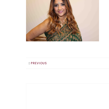
PREVIOUS