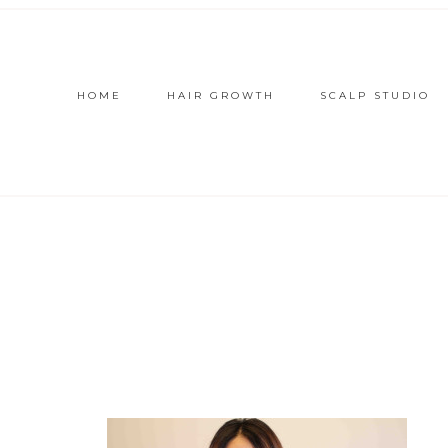
HOME
HAIR GROWTH
SCALP STUDIO