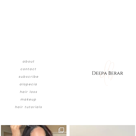
about
contact
subscribe
alopecia
hair loss
makeup
hair tutorials