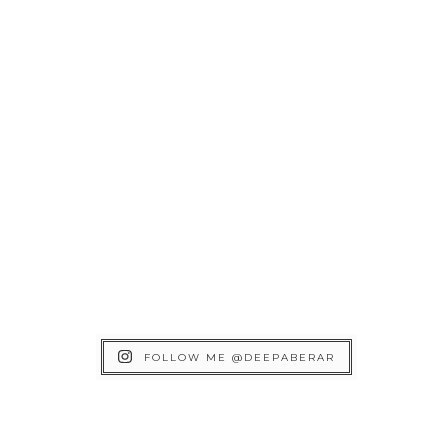
FOLLOW ME @DEEPABERAR