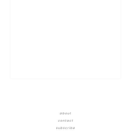
about
contact
subscribe