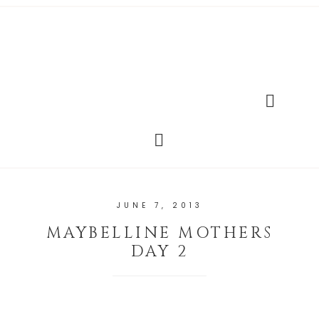
JUNE 7, 2013
MAYBELLINE MOTHERS
DAY 2