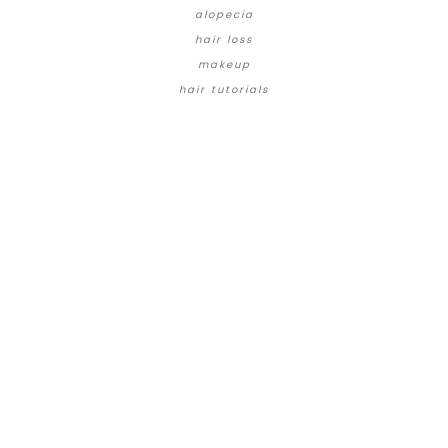
alopecia
hair loss
makeup
hair tutorials