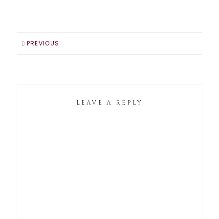
PREVIOUS
LEAVE A REPLY