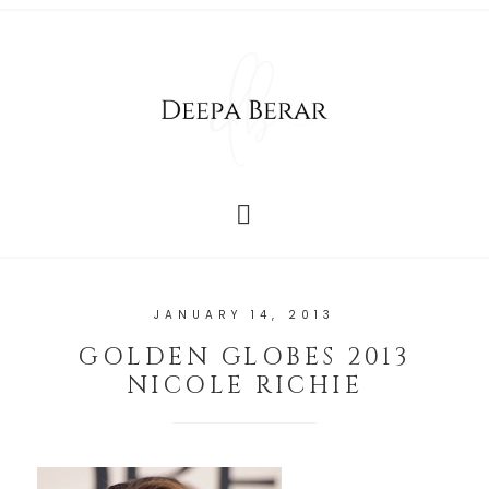
JANUARY 14, 2013
GOLDEN GLOBES 2013
NICOLE RICHIE