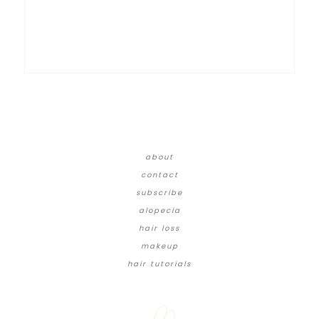
about
contact
subscribe
alopecia
hair loss
makeup
hair tutorials