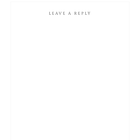
LEAVE A REPLY