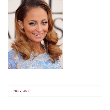
PREVIOUS