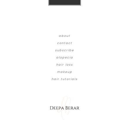
about
contact
subscribe
alopecia
hair loss
makeup
hair tutorials