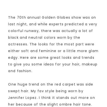
The 70th annual Golden Globes show was on
last night, and while experts predicted a very
colorful runway, there was actually a lot of
black and neutral colors worn by the
actresses. The looks for the most part were
either soft and feminine or a little more glam
edgy. Here are some great looks and trends
to give you some ideas for your hair, makeup
and fashion.
One huge trend on the red carpet was side
swept hair. My fav style being worn by
Jennifer Lopez. I think it stands out more on
her because of the slight ombre hair tone.