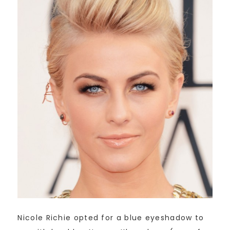
Nicole Richie opted for a blue eyeshadow to