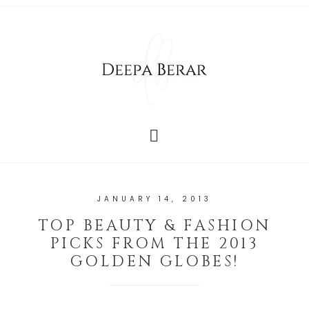
JANUARY 14, 2013
TOP BEAUTY & FASHION
PICKS FROM THE 2013
GOLDEN GLOBES!