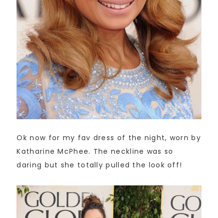
Ok now for my fav dress of the night, worn by
Katharine McPhee. The neckline was so
daring but she totally pulled the look off!