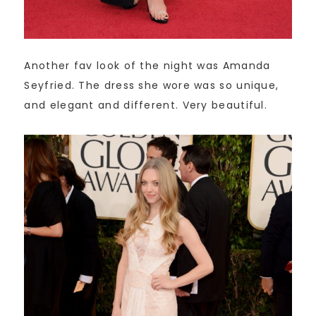
Another fav look of the night was Amanda
Seyfried. The dress she wore was so unique,
and elegant and different. Very beautiful.