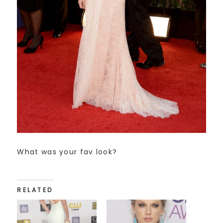
What was your fav look?
RELATED