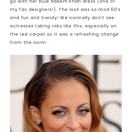
go with her blue Naeem Khan dress (one of
my fav designers!). The look was so mod 60’s
and fun and trendy! We normally don’t see
actresses taking risks like this, especially on
the red carpet so it was a refreshing change
from the norm.