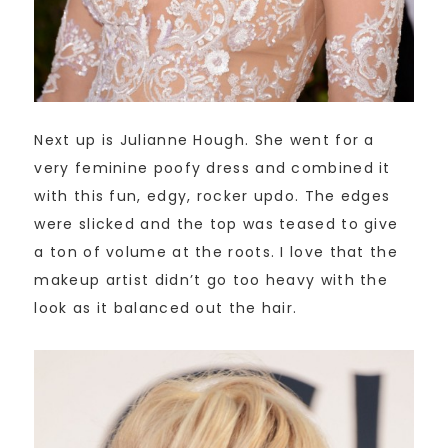
Next up is Julianne Hough. She went for a
very feminine poofy dress and combined it
with this fun, edgy, rocker updo. The edges
were slicked and the top was teased to give
a ton of volume at the roots. I love that the
makeup artist didn’t go too heavy with the
look as it balanced out the hair.