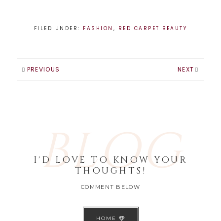
amazing!! It was so
hard to narrow
down the best
FILED UNDER:
FASHION
,
RED CARPET BEAUTY
dresses to just 5,
but I did my best
and here they…
PREVIOUS
NEXT
BLOG
I'D LOVE TO KNOW YOUR
THOUGHTS!
COMMENT BELOW
HOME