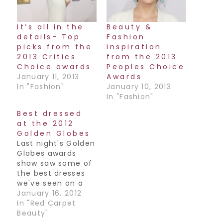
It’s all in the
Beauty &
details- Top
Fashion
picks from the
inspiration
2013 Critics
from the 2013
Choice awards
Peoples Choice
January 11, 2013
Awards
In "Fashion"
January 10, 2013
In "Fashion"
Best dressed
at the 2012
Golden Globes
Last night's Golden
Globes awards
show saw some of
the best dresses
we've seen on a
red carpet in a
January 16, 2012
really really long
In "Red Carpet
time. Pretty much
Beauty"
everyone looked