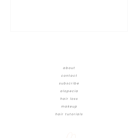
about
contact
subscribe
alopecia
hair loss
makeup
hair tutorials