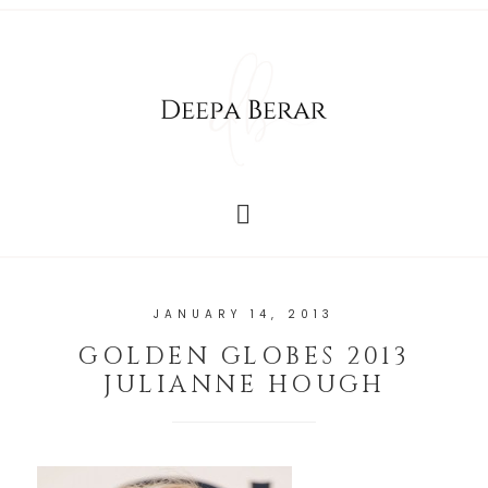
JANUARY 14, 2013
GOLDEN GLOBES 2013
JULIANNE HOUGH