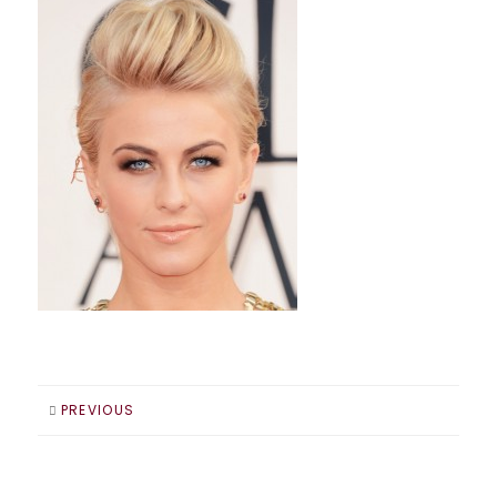
PREVIOUS