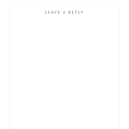
LEAVE A REPLY