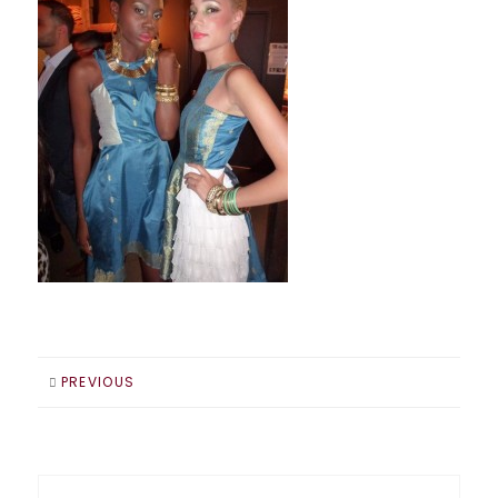
PREVIOUS