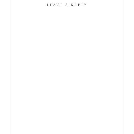
LEAVE A REPLY