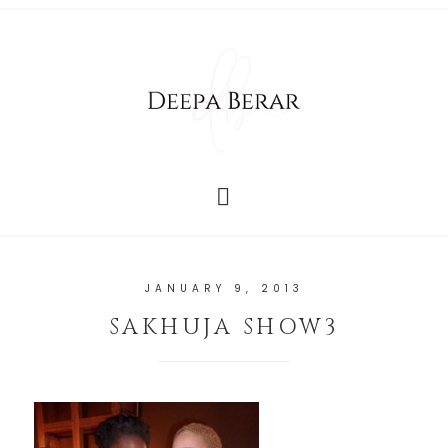
JANUARY 9, 2013
SAKHUJA SHOW3