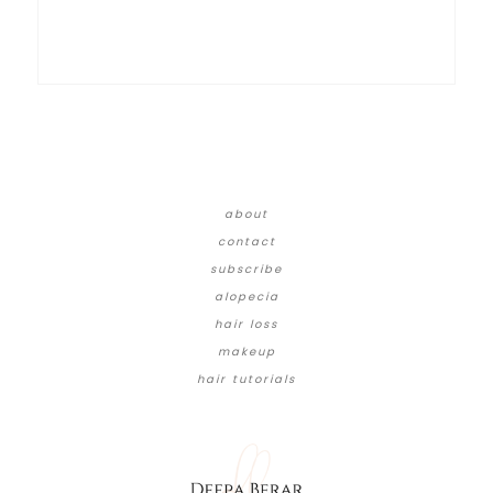
about
contact
subscribe
alopecia
hair loss
makeup
hair tutorials