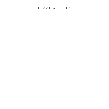
LEAVE A REPLY