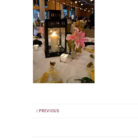
PREVIOUS