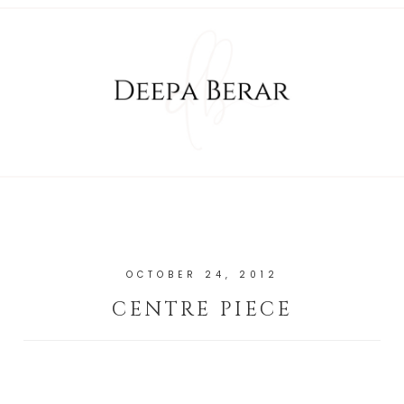
OCTOBER 24, 2012
CENTRE PIECE