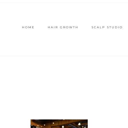
HOME
HAIR GROWTH
SCALP STUDIO