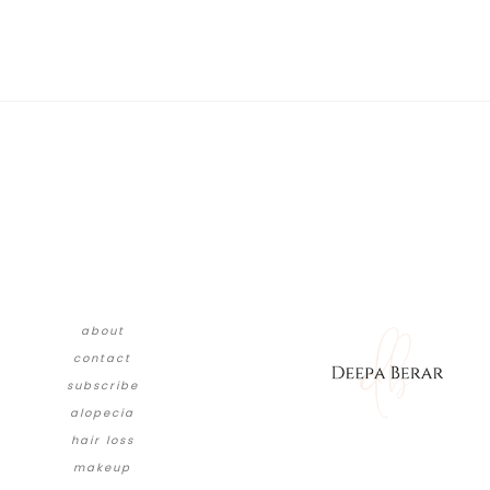
about
contact
subscribe
alopecia
hair loss
makeup