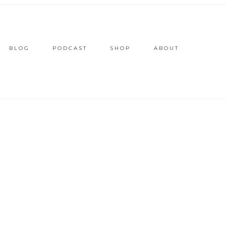
BLOG
PODCAST
SHOP
ABOUT