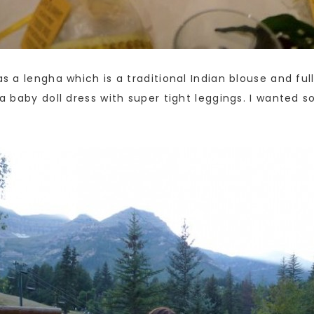
as a lengha which is a traditional Indian blouse and ful
e a baby doll dress with super tight leggings. I wanted