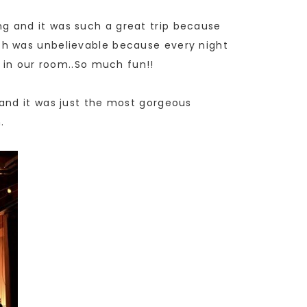
g and it was such a great trip because
ch was unbelievable because every night
s in our room..So much fun!!
and it was just the most gorgeous
.