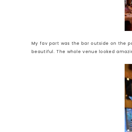
My fav part was the bar outside on the pat
beautiful. The whole venue looked amazi