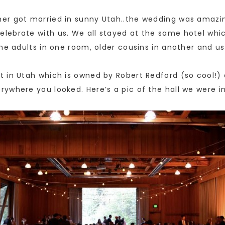
er got married in sunny Utah..the wedding was amazin
lebrate with us. We all stayed at the same hotel whi
he adults in one room, older cousins in another and u
 in Utah which is owned by Robert Redford (so cool!) 
ywhere you looked. Here’s a pic of the hall we were in