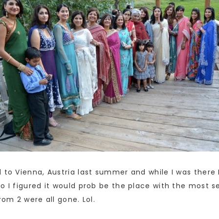
 to Vienna, Austria last summer and while I was there I
o I figured it would prob be the place with the most se
rom 2 were all gone. Lol.