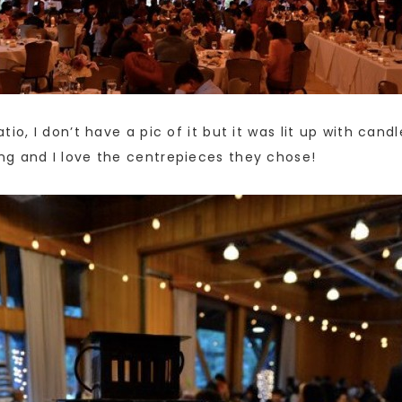
io, I don’t have a pic of it but it was lit up with cand
ng and I love the centrepieces they chose!