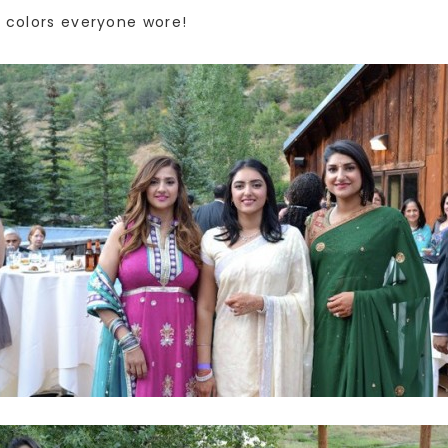
d colors everyone wore!