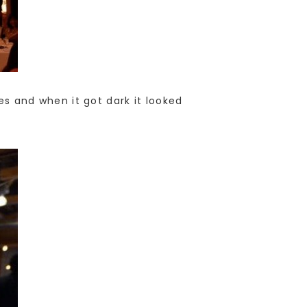
les and when it got dark it looked