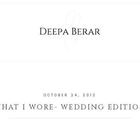
OCTOBER 24, 2012
HAT I WORE- WEDDING EDITI