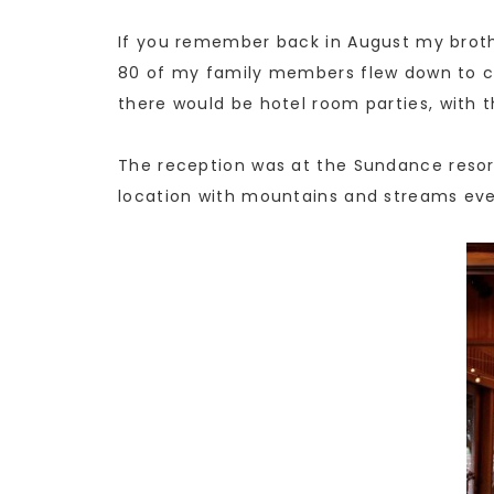
If you remember back in August my broth
80 of my family members flew down to ce
there would be hotel room parties, with t
The reception was at the Sundance resort
location with mountains and streams ever