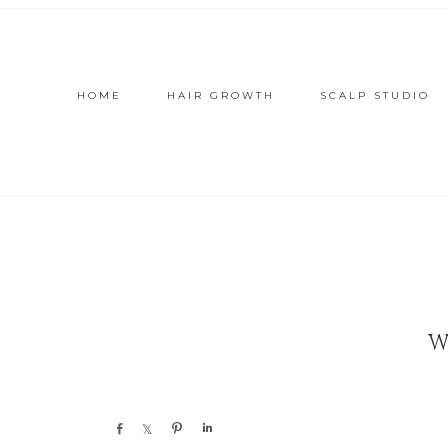
HOME
HAIR GROWTH
SCALP STUDIO
W
Share
Share
Pin
Share