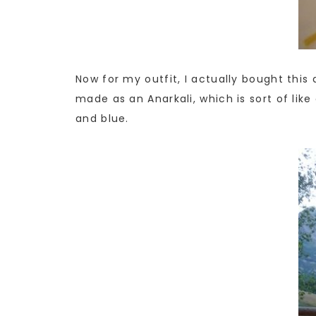
Now for my outfit, I actually bought this 
made as an Anarkali, which is sort of lik
and blue.