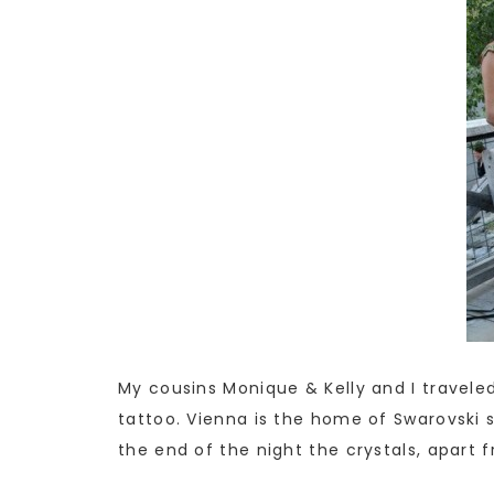
My cousins Monique & Kelly and I traveled
tattoo. Vienna is the home of Swarovski s
the end of the night the crystals, apart f