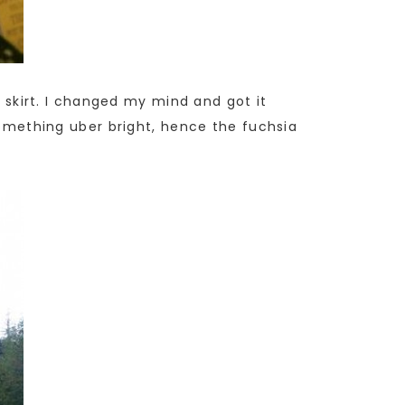
l skirt. I changed my mind and got it
 something uber bright, hence the fuchsia