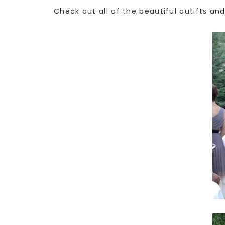
Check out all of the beautiful outifts an