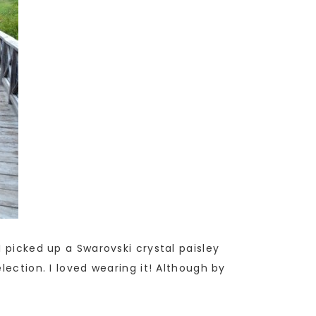
 picked up a Swarovski crystal paisley
lection. I loved wearing it! Although by