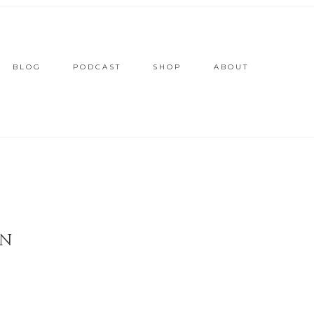
BLOG
PODCAST
SHOP
ABOUT
ON