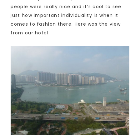
people were really nice and it’s cool to see
just how important individuality is when it
comes to fashion there. Here was the view
from our hotel.