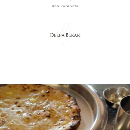
hair tutorials