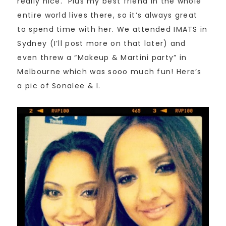
really nice. Plus my best friend in the whole
entire world lives there, so it’s always great
to spend time with her. We attended IMATS in
Sydney (I’ll post more on that later) and
even threw a “Makeup & Martini party” in
Melbourne which was sooo much fun! Here’s
a pic of Sonalee & I.