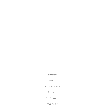
about
contact
subscribe
alopecia
hair loss
makeup