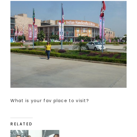
What is your fav place to visit?
RELATED