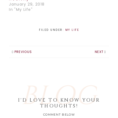
January 29, 2018
In "My Life"
FILED UNDER:
MY LIFE
PREVIOUS
NEXT
BLOG
I'D LOVE TO KNOW YOUR
THOUGHTS!
COMMENT BELOW