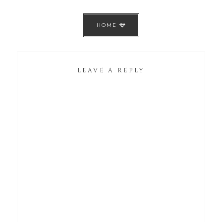
HOME
LEAVE A REPLY