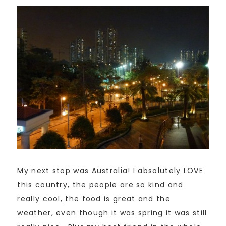
My next stop was Australia! I absolutely LOVE
this country, the people are so kind and
really cool, the food is great and the
weather, even though it was spring it was still