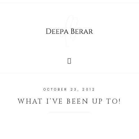
OCTOBER 23, 2012
WHAT I’VE BEEN UP TO!