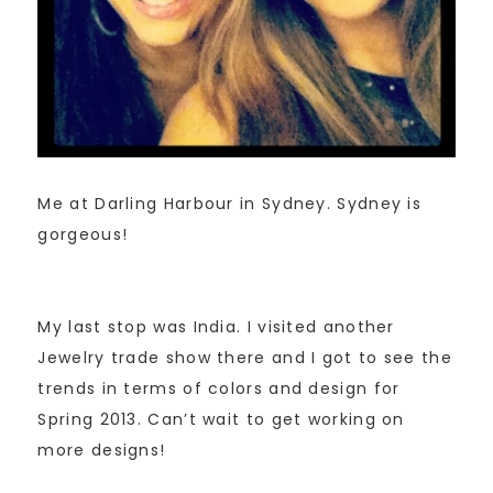
Me at Darling Harbour in Sydney. Sydney is
gorgeous!
My last stop was India. I visited another
Jewelry trade show there and I got to see the
trends in terms of colors and design for
Spring 2013. Can’t wait to get working on
more designs!