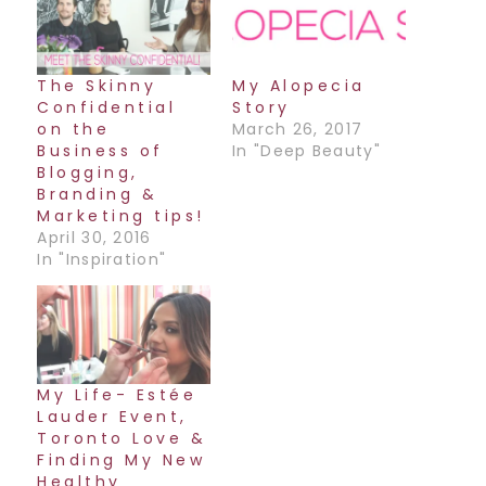
The Skinny
My Alopecia
Confidential
Story
on the
March 26, 2017
Business of
In "Deep Beauty"
Blogging,
Branding &
Marketing tips!
April 30, 2016
In "Inspiration"
My Life- Estée
Lauder Event,
Toronto Love &
Finding My New
Healthy