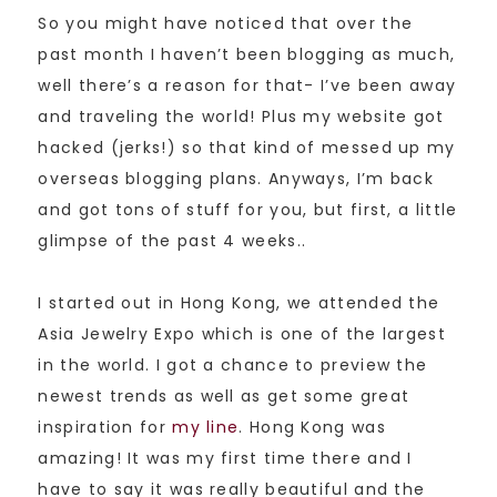
So you might have noticed that over the
past month I haven’t been blogging as much,
well there’s a reason for that- I’ve been away
and traveling the world! Plus my website got
hacked (jerks!) so that kind of messed up my
overseas blogging plans. Anyways, I’m back
and got tons of stuff for you, but first, a little
glimpse of the past 4 weeks..
I started out in Hong Kong, we attended the
Asia Jewelry Expo which is one of the largest
in the world. I got a chance to preview the
newest trends as well as get some great
inspiration for
my line
. Hong Kong was
amazing! It was my first time there and I
have to say it was really beautiful and the