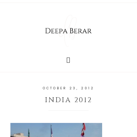
OCTOBER 23, 2012
INDIA 2012