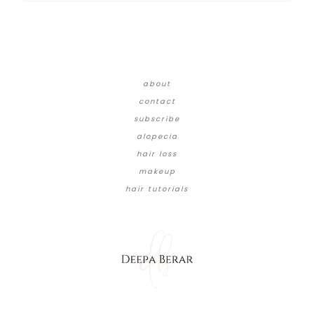
about
contact
subscribe
alopecia
hair loss
makeup
hair tutorials