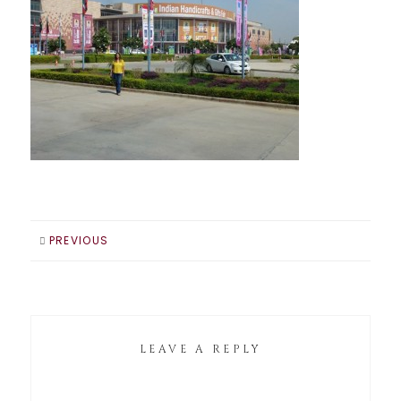
PREVIOUS
LEAVE A REPLY