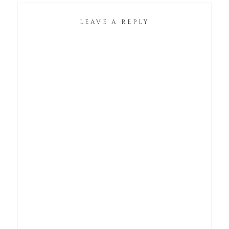
LEAVE A REPLY