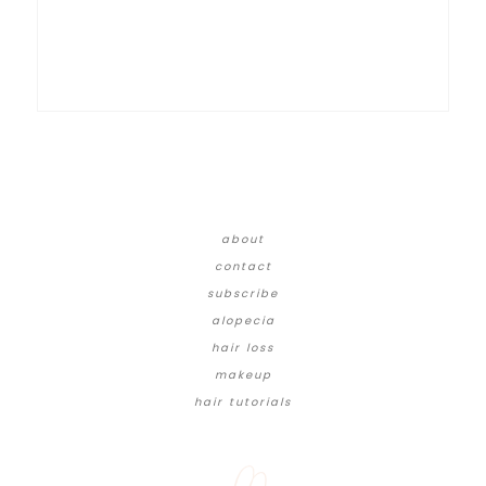
about
contact
subscribe
alopecia
hair loss
makeup
hair tutorials