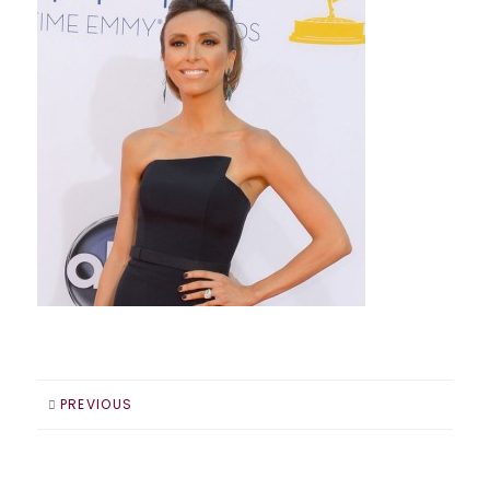
PREVIOUS