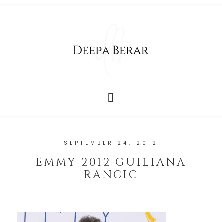
SEPTEMBER 24, 2012
EMMY 2012 GUILIANA
RANCIC