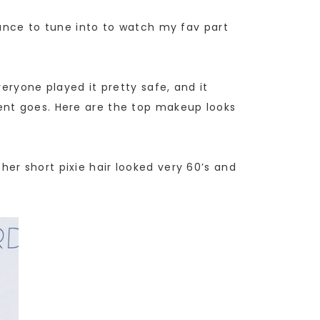
hance to tune into to watch my fav part
eryone played it pretty safe, and it
ent goes. Here are the top makeup looks
er short pixie hair looked very 60’s and