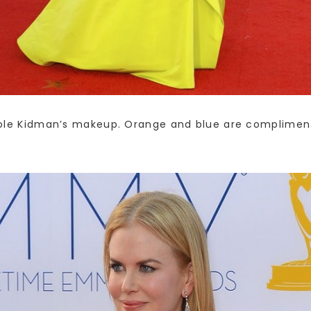
Nicole Kidman’s makeup. Orange and blue are compliment