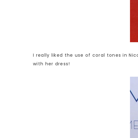
I really liked the use of coral tones in 
with her dress!