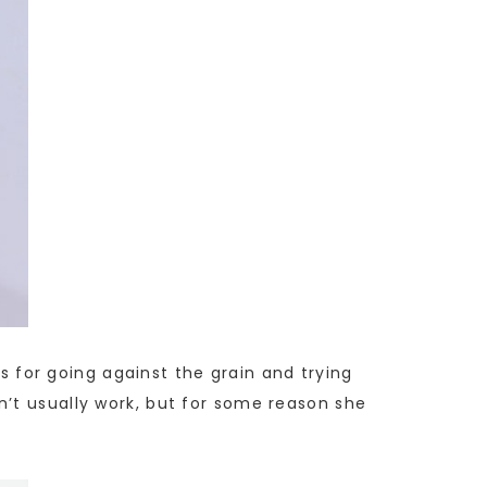
ps for going against the grain and trying
n’t usually work, but for some reason she