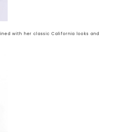
ned with her classic California looks and