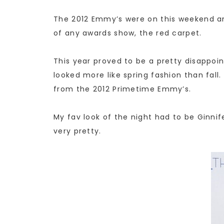
The 2012 Emmy’s were on this weekend and
of any awards show, the red carpet.
This year proved to be a pretty disappoin
looked more like spring fashion than fa
from the 2012 Primetime Emmy’s.
My fav look of the night had to be Ginni
very pretty.