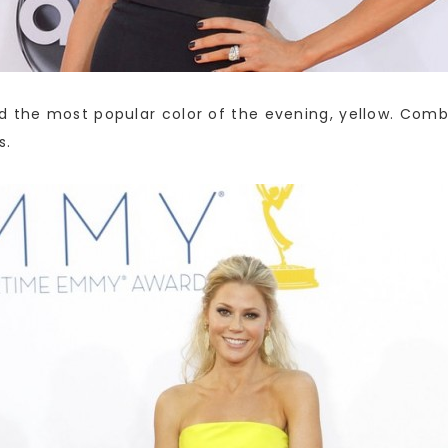
d the most popular color of the evening, yellow. Combi
s.