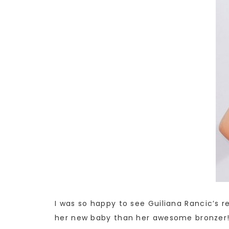
I was so happy to see Guiliana Rancic’s r
her new baby than her awesome bronzer! 