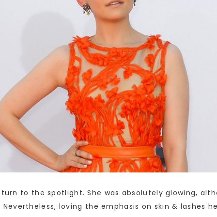
eturn to the spotlight. She was absolutely glowing, al
Nevertheless, loving the emphasis on skin & lashes he