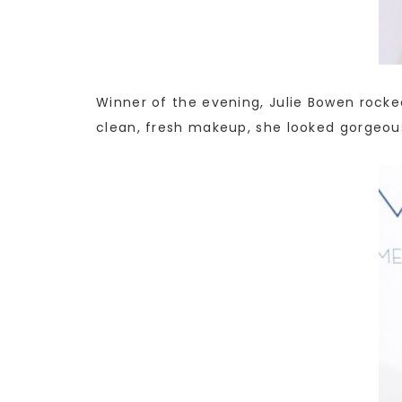
Winner of the evening, Julie Bowen rocke
clean, fresh makeup, she looked gorgeou