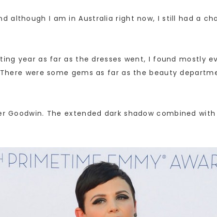
 although I am in Australia right now, I still had a c
ting year as far as the dresses went, I found mostly ev
ll. There were some gems as far as the beauty departm
fer Goodwin. The extended dark shadow combined with h