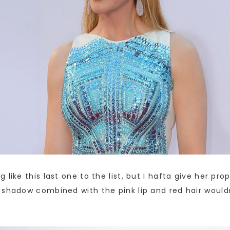
like this last one to the list, but I hafta give her pro
 shadow combined with the pink lip and red hair would