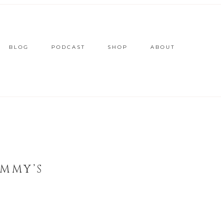
BLOG
PODCAST
SHOP
ABOUT
EMMY’S