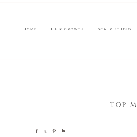
HOME
HAIR GROWTH
SCALP STUDIO
TOP M
Share
Share
Pin
Share