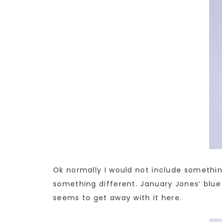
Ok normally I would not include something 
something different. January Jones’ blue
seems to get away with it here.