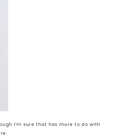
though I’m sure that has more to do with
re.