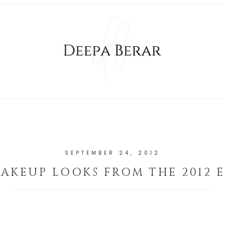
SEPTEMBER 24, 2012
AKEUP LOOKS FROM THE 2012 