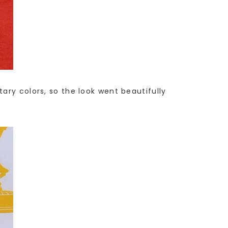
ary colors, so the look went beautifully