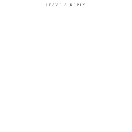
LEAVE A REPLY