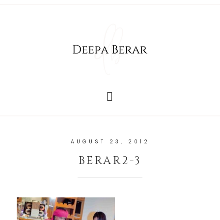
AUGUST 23, 2012
BERAR2-3