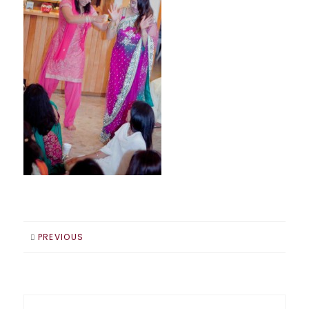
PREVIOUS