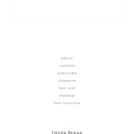
about
contact
subscribe
alopecia
hair loss
makeup
hair tutorials