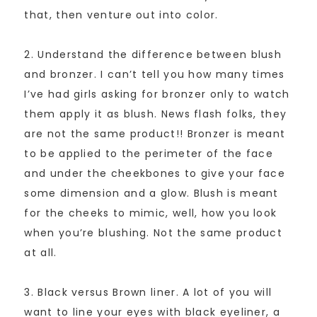
that, then venture out into color.
2. Understand the difference between blush
and bronzer. I can’t tell you how many times
I’ve had girls asking for bronzer only to watch
them apply it as blush. News flash folks, they
are not the same product!! Bronzer is meant
to be applied to the perimeter of the face
and under the cheekbones to give your face
some dimension and a glow. Blush is meant
for the cheeks to mimic, well, how you look
when you’re blushing. Not the same product
at all.
3. Black versus Brown liner. A lot of you will
want to line your eyes with black eyeliner, a