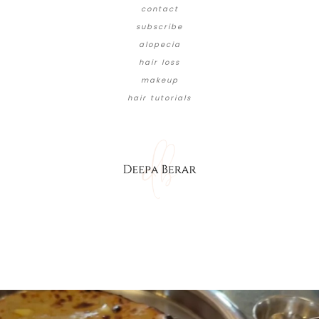
contact
subscribe
alopecia
hair loss
makeup
hair tutorials