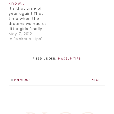
combos, but my
know..
favorite is Celebs.
It's that time of
Especially the ones
year again! That
who dare to try
time when the
different things
dreams we had as
and…
little girls finally
come true and we
May 7, 2012
get to walk down
In "Makeup Tips"
that aisle, towards
our Prince
Charming and off
into our Happily
FILED UNDER:
MAKEUP TIPS
ever after. Or
something like
that.Here is what
you need to know
PREVIOUS
NEXT
before you…