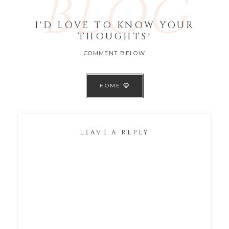
BLOG
I'D LOVE TO KNOW YOUR
THOUGHTS!
COMMENT BELOW
HOME
LEAVE A REPLY