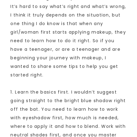
It’s hard to say what’s right and what’s wrong,
I think it truly depends on the situation, but
one thing I do know is that when any
girl/woman first starts applying makeup, they
need to learn how to do it right. So if you
have a teenager, or are a teenager and are
beginning your journey with makeup, I
wanted to share some tips to help you get
started right.
1. Learn the basics first. I wouldn’t suggest
going straight to the bright blue shadow right
off the bat. You need to learn how to work
with eyeshadow first, how much is needed,
where to apply it and how to blend. Work with
neutral shades first, and once you master