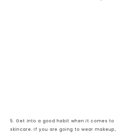
5. Get into a good habit when it comes to
skincare. If you are going to wear makeup,