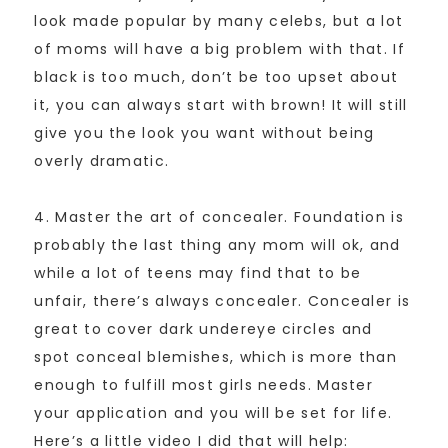
look made popular by many celebs, but a lot
of moms will have a big problem with that. If
black is too much, don’t be too upset about
it, you can always start with brown! It will still
give you the look you want without being
overly dramatic.
4. Master the art of concealer. Foundation is
probably the last thing any mom will ok, and
while a lot of teens may find that to be
unfair, there’s always concealer. Concealer is
great to cover dark undereye circles and
spot conceal blemishes, which is more than
enough to fulfill most girls needs. Master
your application and you will be set for life.
Here’s a little video I did that will help: