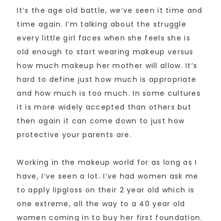
It’s the age old battle, we’ve seen it time and
time again. I’m talking about the struggle
every little girl faces when she feels she is
old enough to start wearing makeup versus
how much makeup her mother will allow. It’s
hard to define just how much is appropriate
and how much is too much. In some cultures
it is more widely accepted than others but
then again it can come down to just how
protective your parents are.
Working in the makeup world for as long as I
have, I’ve seen a lot. I’ve had women ask me
to apply lipgloss on their 2 year old which is
one extreme, all the way to a 40 year old
women coming in to buy her first foundation.