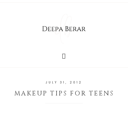
JULY 31, 2012
MAKEUP TIPS FOR TEENS