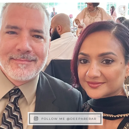
FOLLOW ME @DEEPABERAR