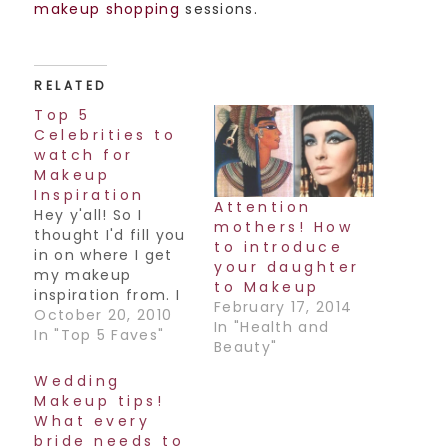
makeup shopping
sessions.
RELATED
Top 5
Celebrities to
watch for
Makeup
Inspiration
Attention
Hey y'all! So I
mothers! How
thought I'd fill you
to introduce
in on where I get
your daughter
my makeup
to Makeup
inspiration from. I
February 17, 2014
love to look at
October 20, 2010
In "Health and
fashion,
In "Top 5 Faves"
Beauty"
accessories
(especially Indian
Wedding
accessories!),
Makeup tips!
different ads to
What every
get ideas for color
bride needs to