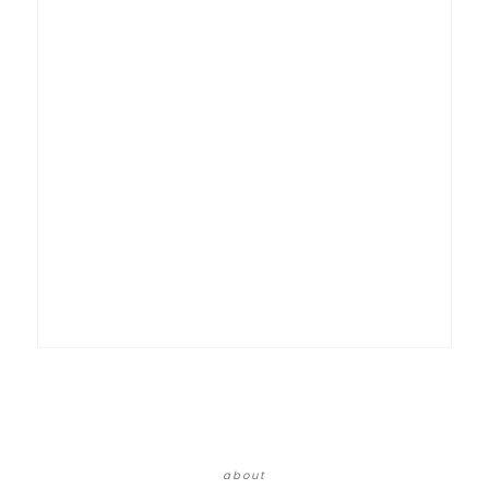
about