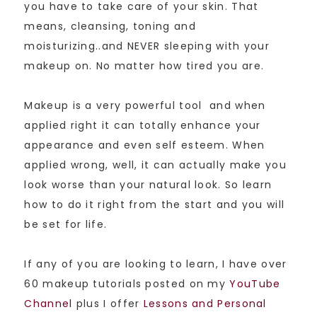
you have to take care of your skin. That
means, cleansing, toning and
moisturizing..and NEVER sleeping with your
makeup on. No matter how tired you are.
Makeup is a very powerful tool and when
applied right it can totally enhance your
appearance and even self esteem. When
applied wrong, well, it can actually make you
look worse than your natural look. So learn
how to do it right from the start and you will
be set for life.
If any of you are looking to learn, I have over
60 makeup tutorials posted on my
YouTube
Channel
plus I offer
Lessons and Personal