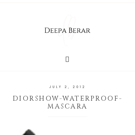
JULY 2, 2012
DIORSHOW-WATERPROOF-
MASCARA