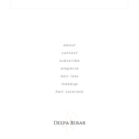
about
contact
subscribe
alopecia
hair loss
makeup
hair tutorials