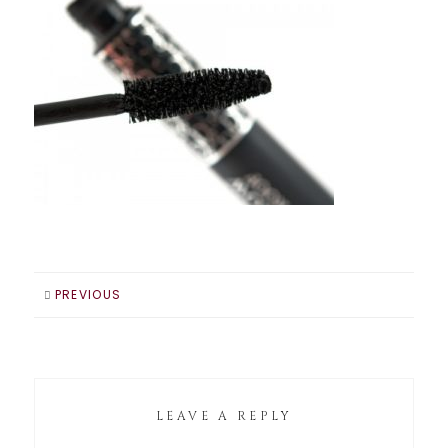
PREVIOUS
LEAVE A REPLY