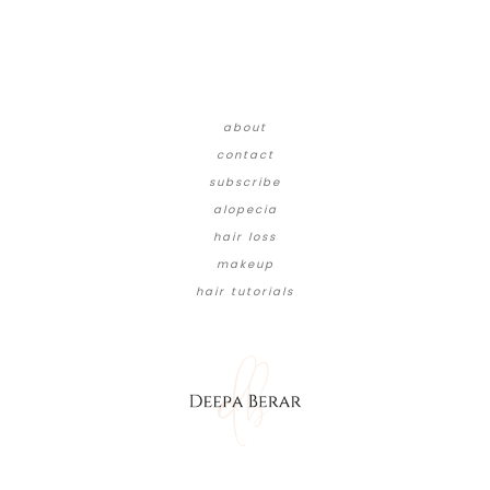
about
contact
subscribe
alopecia
hair loss
makeup
hair tutorials