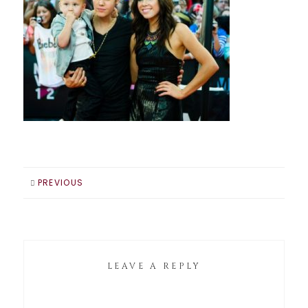
PREVIOUS
LEAVE A REPLY