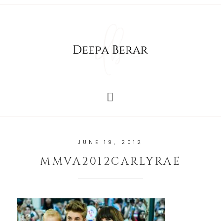
JUNE 19, 2012
MMVA2012CARLYRAE