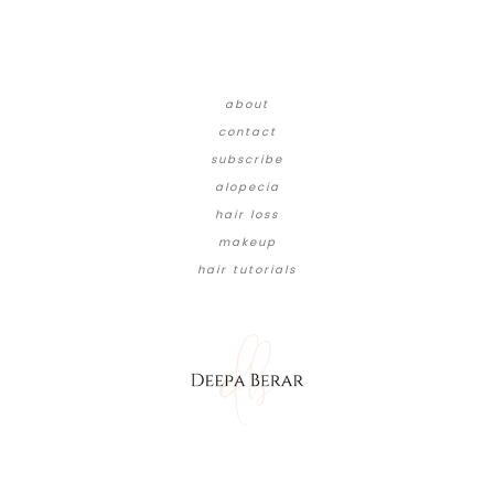
about
contact
subscribe
alopecia
hair loss
makeup
hair tutorials