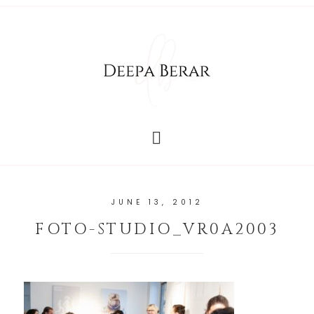
JUNE 13, 2012
FOTO-STUDIO_VR0A2003