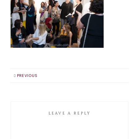
PREVIOUS
LEAVE A REPLY